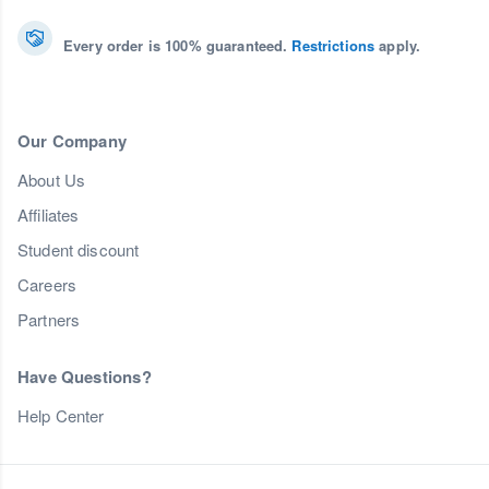
Every order is 100% guaranteed.
Restrictions
apply.
Our Company
About Us
Affiliates
Student discount
Careers
Partners
Have Questions?
Help Center