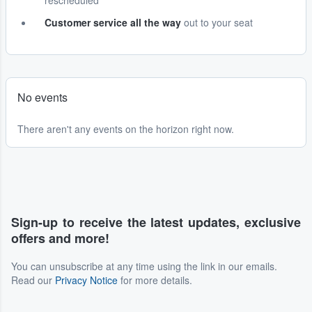
rescheduled
Customer service all the way
out to your seat
No events
There aren't any events on the horizon right now.
Sign-up to receive the latest updates, exclusive
offers and more!
You can unsubscribe at any time using the link in our emails.
Read our
Privacy Notice
for more details.