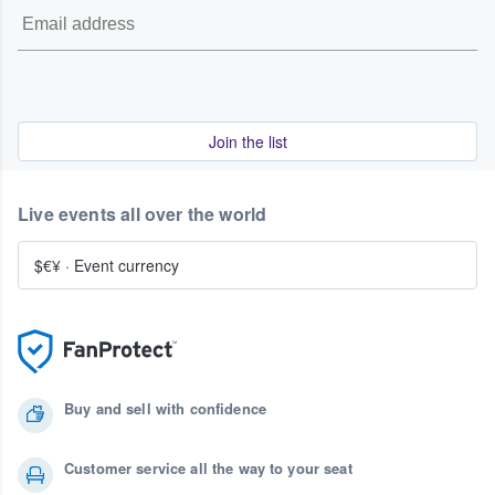
Join the list
Live events all over the world
$€¥
·
Event currency
Buy and sell with confidence
Customer service all the way to your seat