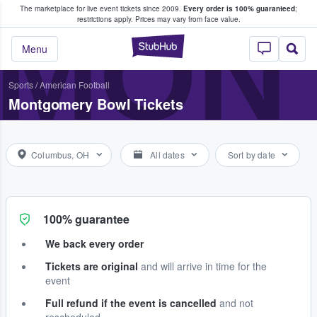
The marketplace for live event tickets since 2009.
Every order is 100% guaranteed
;
e Fans Buy & Sell Tickets
MON
restrictions apply.
Prices may vary from face value.
StubHub – Where F
Menu
Sports
/
American Football
Montgomery Bowl Tickets
Columbus, OH
All dates
Sort by date
100% guarantee
We back every order
Tickets are original
and will arrive in time for the
event
Full refund if the event is cancelled
and not