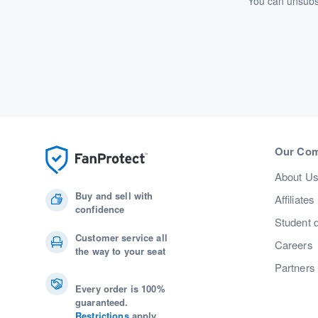
You can unsubsc
Our Co
About U
Buy and sell with
Affiliates
confidence
Student 
Customer service all
Careers
the way to your seat
Partners
Every order is 100%
guaranteed.
Restrictions
apply.