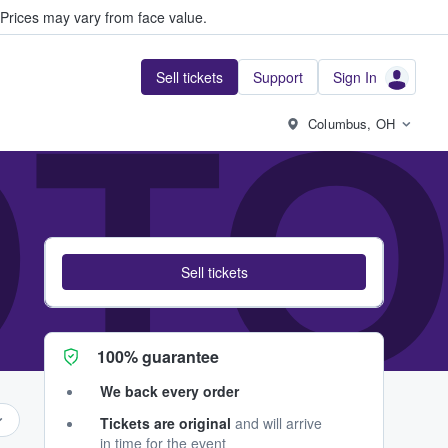
Prices may vary from face value.
Sell tickets
Support
Sign In
OT
Columbus, OH
Sell tickets
100% guarantee
We back every order
Tickets are original
and will arrive
in time for the event