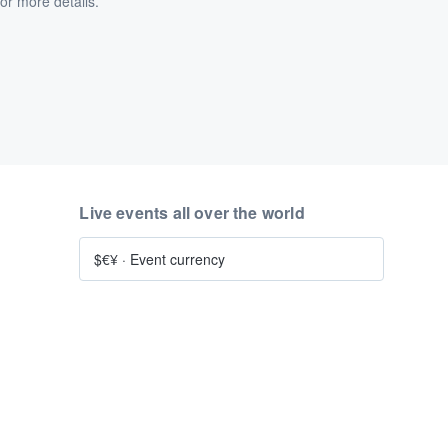
or more details.
Live events all over the world
$€¥
·
Event currency