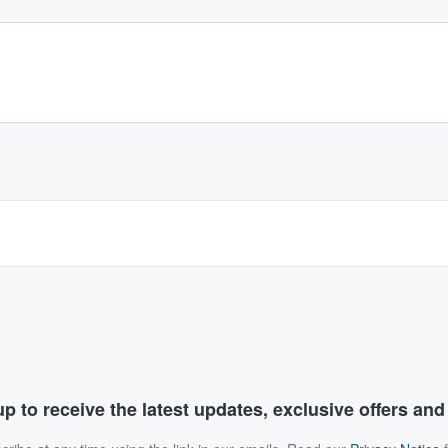
p to receive the latest updates, exclusive offers an