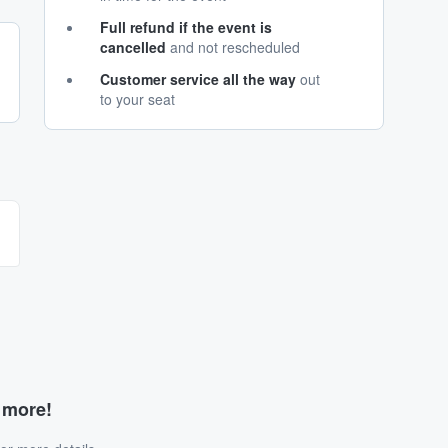
Full refund if the event is
cancelled
and not rescheduled
Customer service all the way
out
to your seat
d more!