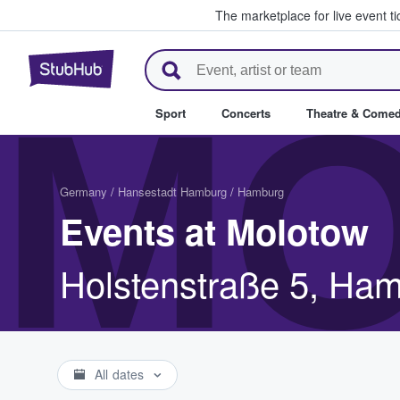
The marketplace for live event t
StubHub – Where Fans Buy & Se
M
Sport
Concerts
Theatre & Come
Germany
/
Hansestadt Hamburg
/
Hamburg
Events at Molotow
Holstenstraße 5, Ha
All dates