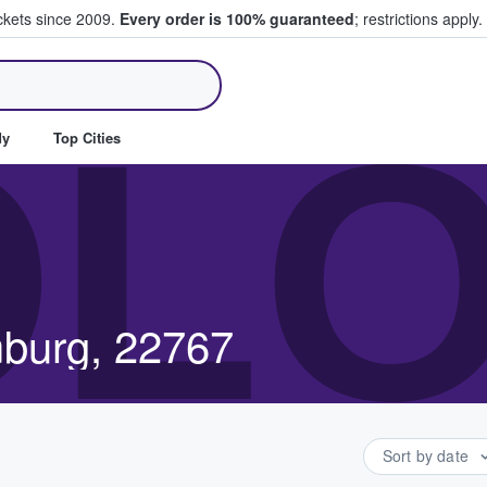
ickets since 2009.
Every order is 100% guaranteed
; restrictions apply.
ll Tickets
OL
dy
Top Cities
mburg, 22767
Sort by date