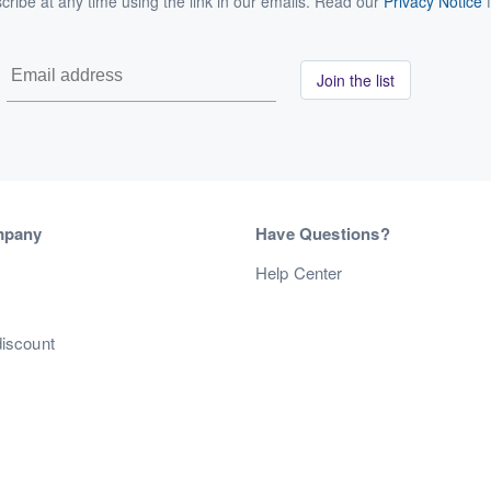
ribe at any time using the link in our emails. Read our
Privacy Notice
f
Join the list
mpany
Have Questions?
s
Help Center
discount