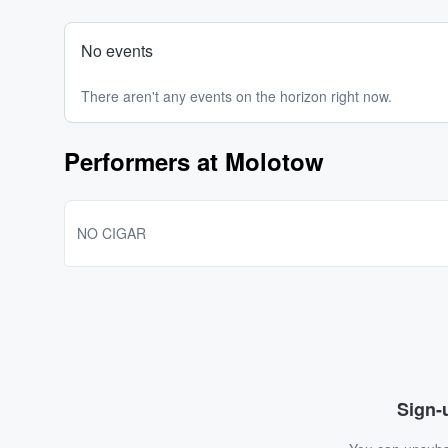
No events
There aren't any events on the horizon right now.
Performers at Molotow
NO CIGAR
Sign-u