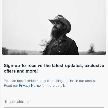
Sign-up to receive the latest updates, exclusive
offers and more!
You can unsubscribe at any time using the link in our emails.
Read our
Privacy Notice
for more details.