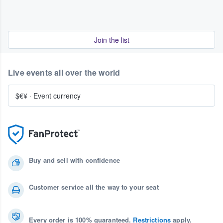
Join the list
Live events all over the world
$€¥
·
Event currency
Buy and sell with confidence
Customer service all the way to your seat
Every order is 100% guaranteed.
Restrictions
apply.