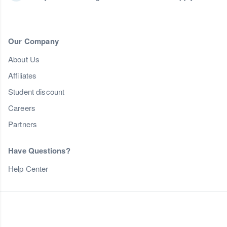
Our Company
About Us
Affiliates
Student discount
Careers
Partners
Have Questions?
Help Center