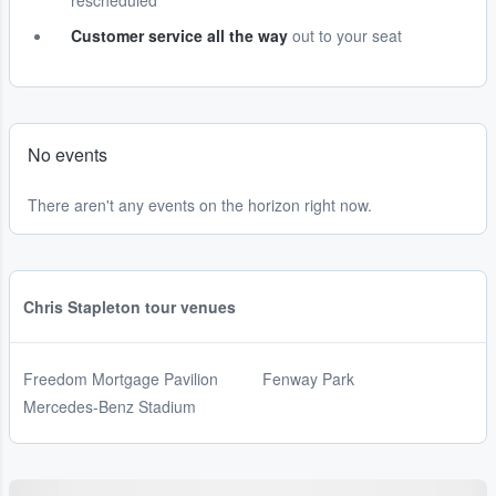
rescheduled
Customer service all the way
out to your seat
No events
There aren't any events on the horizon right now.
Chris Stapleton tour venues
Freedom Mortgage Pavilion
Fenway Park
Mercedes-Benz Stadium