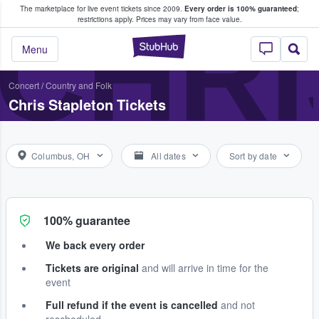
The marketplace for live event tickets since 2009.
Every order is 100% guaranteed
;
e Fans Buy & Sell Tickets
CHRI
restrictions apply.
Prices may vary from face value.
StubHub – Where F
Menu
Concert
/
Country and Folk
Chris Stapleton Tickets
Columbus, OH
All dates
Sort by date
100% guarantee
We back every order
Tickets are original
and will arrive in time for the
event
Full refund if the event is cancelled
and not