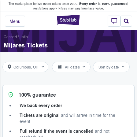
The marketplace for live event tickets since 2009.
Every order is 100% guaranteed
;
e Fans Buy & Sell Tickets
MIJA
restrictions apply.
Prices may vary from face value.
StubHub – Where F
Menu
Concert
/
Latin
Mijares Tickets
Columbus, OH
All dates
Sort by date
100% guarantee
We back every order
Tickets are original
and will arrive in time for the
event
Full refund if the event is cancelled
and not