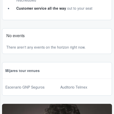
rescheduled
Customer service all the way
out to your seat
No events
There aren't any events on the horizon right now.
Mijares tour venues
Escenario GNP Seguros
Auditorio Telmex