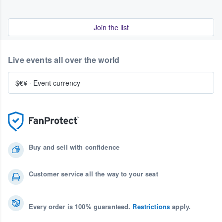
Join the list
Live events all over the world
$€¥
·
Event currency
Buy and sell with confidence
Customer service all the way to your seat
Every order is 100% guaranteed.
Restrictions
apply.