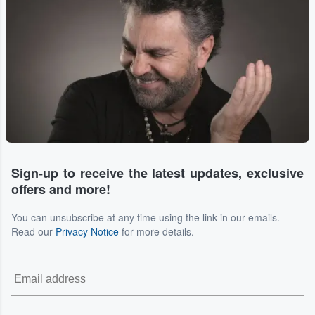
Sign-up to receive the latest updates, exclusive
offers and more!
You can unsubscribe at any time using the link in our emails.
Read our
Privacy Notice
for more details.