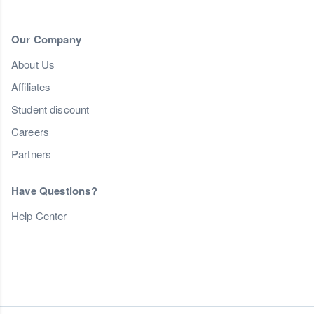
Our Company
About Us
Affiliates
Student discount
Careers
Partners
Have Questions?
Help Center