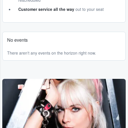
rescheduled
Customer service all the way
out to your seat
No events
There aren't any events on the horizon right now.
...