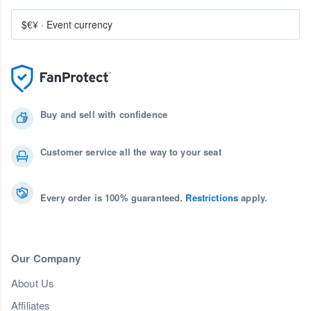
$€¥
·
Event currency
Buy and sell with confidence
Customer service all the way to your seat
Every order is 100% guaranteed.
Restrictions
apply.
Our Company
About Us
Affiliates