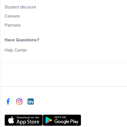
Student discount
Careers
Partners
Have Questions?
Help Center