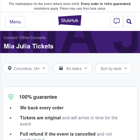
The marketplace for live event tickets since 2009.
Every order is 100% guaranteed
;
e Fans Buy & Sell Tickets
MIA 
restrictions apply.
Prices may vary from face value.
StubHub – Where F
Menu
Concert
/
Other Concerts
Mia Julia Tickets
Columbus, OH
All dates
Sort by date
100% guarantee
We back every order
Tickets are original
and will arrive in time for the
event
Full refund if the event is cancelled
and not