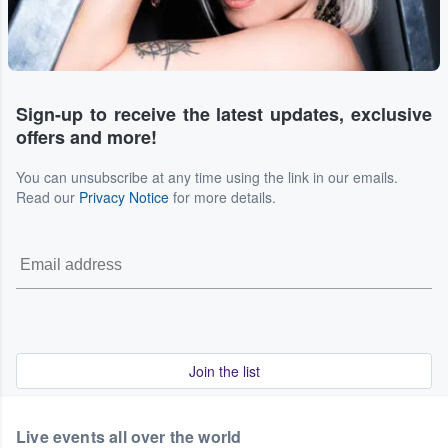
Sign-up to receive the latest updates, exclusive
offers and more!
You can unsubscribe at any time using the link in our emails.
Read our
Privacy Notice
for more details.
Join the list
Live events all over the world