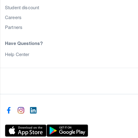
Student discount
Careers
Partners
Have Questions?
Help Center