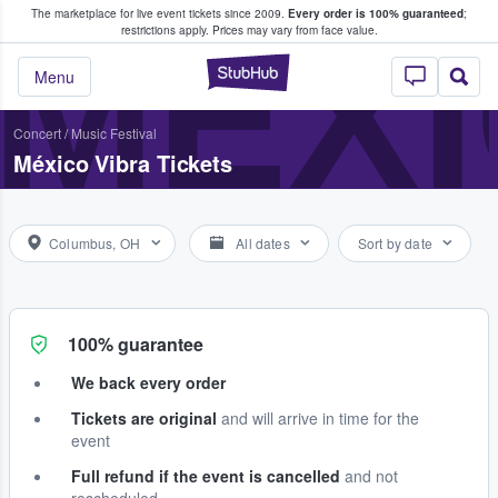
The marketplace for live event tickets since 2009.
Every order is 100% guaranteed
;
e Fans Buy & Sell Tickets
MÉXI
restrictions apply.
Prices may vary from face value.
StubHub – Where F
Menu
Concert
/
Music Festival
México Vibra Tickets
Columbus, OH
All dates
Sort by date
100% guarantee
We back every order
Tickets are original
and will arrive in time for the
event
Full refund if the event is cancelled
and not