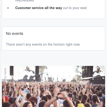
rescheduled
Customer service all the way
out to your seat
No events
There aren't any events on the horizon right now.
Adobe Stock