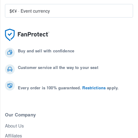
$€¥
·
Event currency
Buy and sell with confidence
Customer service all the way to your seat
Every order is 100% guaranteed.
Restrictions
apply.
Our Company
About Us
Affiliates