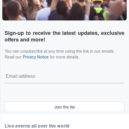
Sign-up to receive the latest updates, exclusive
offers and more!
You can unsubscribe at any time using the link in our emails.
Read our
Privacy Notice
for more details.
Join the list
Live events all over the world