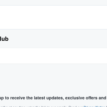
lub
p to receive the latest updates, exclusive offers an