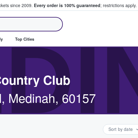
ickets since 2009.
Every order is 100% guaranteed
; restrictions apply.
ll Tickets
DI
dy
Top Cities
Country Club
, Medinah, 60157
Sort by date