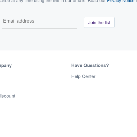
ribe at any time using the link in our emails. Read our
Privacy Notice
f
Join the list
mpany
Have Questions?
s
Help Center
discount