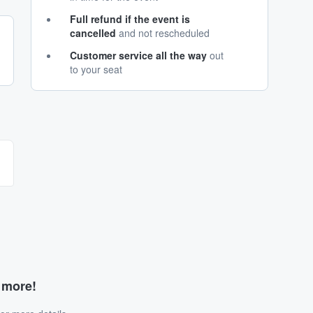
Full refund if the event is
cancelled
and not rescheduled
Customer service all the way
out
to your seat
d more!