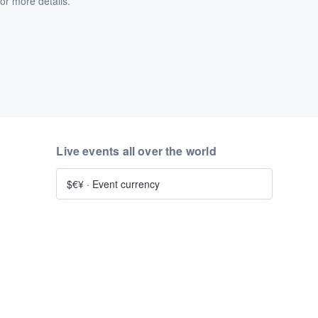
or more details.
Live events all over the world
$€¥
·
Event currency