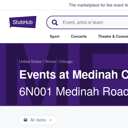
The marketplace for live event t
StubHub – Where Fans Buy & Se
ME
Sport
Concerts
Theatre & Come
United States
/
Illinois
/
Chicago
Events at Medinah 
6N001 Medinah Road
All dates