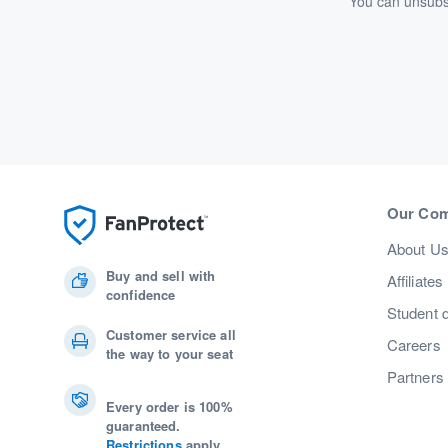
You can unsubsc
Our Co
About U
Buy and sell with
Affiliates
confidence
Student 
Customer service all
Careers
the way to your seat
Partners
Every order is 100%
guaranteed.
Restrictions
apply.