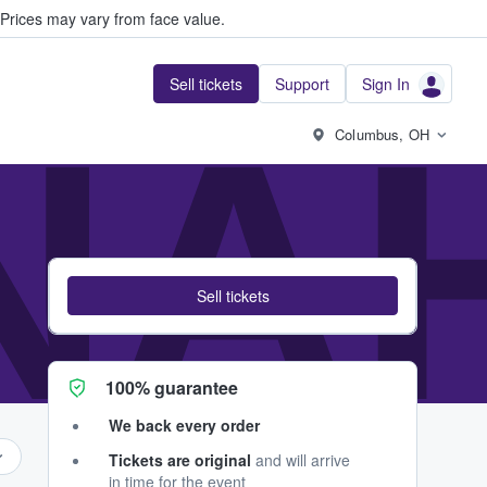
Prices may vary from face value.
Sell tickets
Support
Sign In
NA
Columbus, OH
Sell tickets
100% guarantee
We back every order
Tickets are original
and will arrive
in time for the event