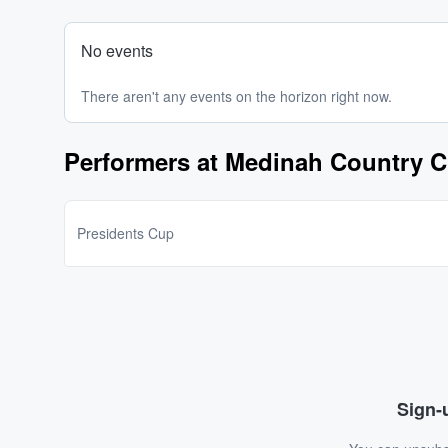
No events
There aren't any events on the horizon right now.
Performers at Medinah Country C
Presidents Cup
Sign-u