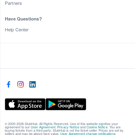
Partners
Have Questions?
Help Center
© 2000-2026 StubHub. All Rights Reserved. Use of this website signifies your
agreement to our
User Agreement
,
Privacy Notice
and
Cookie Notice
. You are
buying tickets from a third party; StubHub is not the ticket seller. Prices are set by
sellers and may be above face value.
User Agreement change notifications