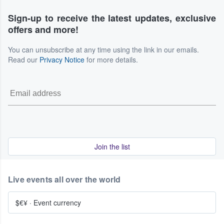
Sign-up to receive the latest updates, exclusive
offers and more!
You can unsubscribe at any time using the link in our emails.
Read our
Privacy Notice
for more details.
Join the list
Live events all over the world
$€¥
·
Event currency