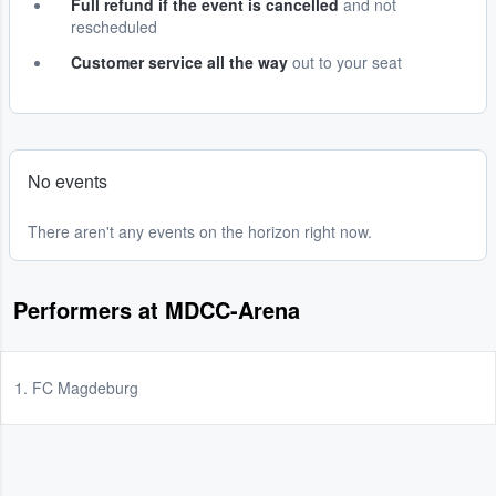
Full refund if the event is cancelled
and not
rescheduled
Customer service all the way
out to your seat
No events
There aren't any events on the horizon right now.
Performers at MDCC-Arena
1. FC Magdeburg