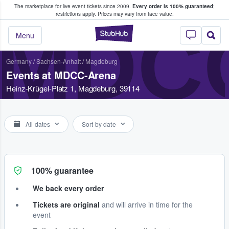
The marketplace for live event tickets since 2009.
Every order is 100% guaranteed
;
e Fans Buy & Sell Tickets
restrictions apply.
Prices may vary from face value.
MDC
StubHub – Where F
Menu
Germany
/
Sachsen-Anhalt
/
Magdeburg
Events at MDCC-Arena
Heinz-Krügel-Platz 1, Magdeburg, 39114
All dates
Sort by date
100% guarantee
We back every order
Tickets are original
and will arrive in time for the
event