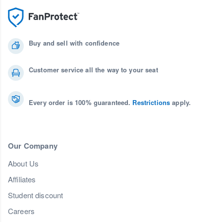
Buy and sell with confidence
Customer service all the way to your seat
Every order is 100% guaranteed.
Restrictions
apply.
Our Company
About Us
Affiliates
Student discount
Careers