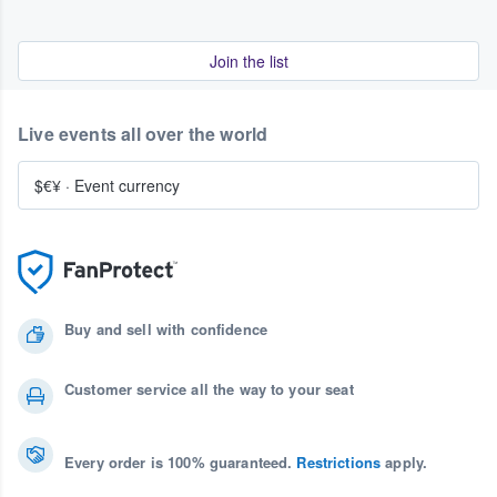
Join the list
Live events all over the world
$€¥
·
Event currency
Buy and sell with confidence
Customer service all the way to your seat
Every order is 100% guaranteed.
Restrictions
apply.