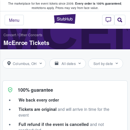
The marketplace for live event tickets since 2009.
Every order is 100% guaranteed
;
e Fans Buy & Sell Tickets
MCE
restrictions apply.
Prices may vary from face value.
StubHub – Where F
Menu
Concert
/
Other Concerts
McEnroe Tickets
Columbus, OH
All dates
Sort by date
100% guarantee
We back every order
Tickets are original
and will arrive in time for the
event
Full refund if the event is cancelled
and not