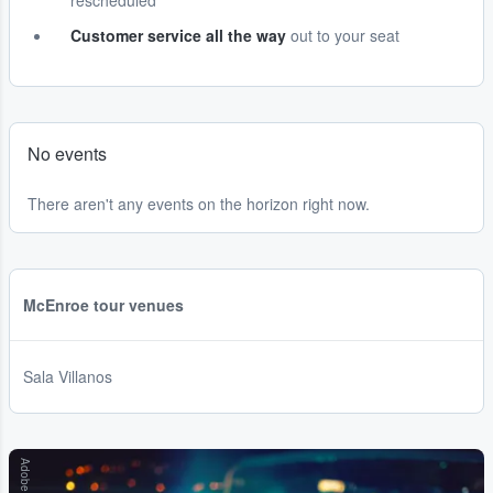
rescheduled
Customer service all the way
out to your seat
No events
There aren't any events on the horizon right now.
McEnroe tour venues
Sala Villanos
Adobe Stock