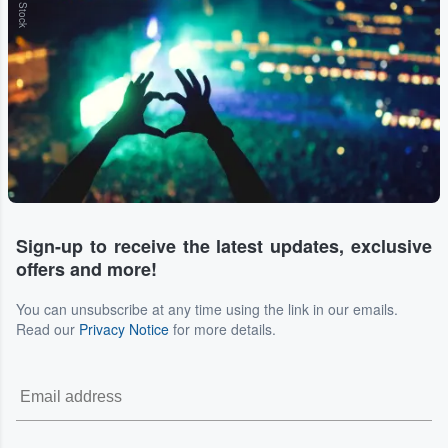
Sign-up to receive the latest updates, exclusive
offers and more!
You can unsubscribe at any time using the link in our emails.
Read our
Privacy Notice
for more details.