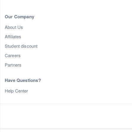
Our Company
About Us
Affiliates
Student discount
Careers
Partners
Have Questions?
Help Center