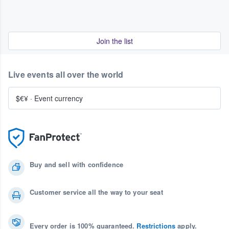
Join the list
Live events all over the world
$€¥
·
Event currency
Buy and sell with confidence
Customer service all the way to your seat
Every order is 100% guaranteed.
Restrictions
apply.