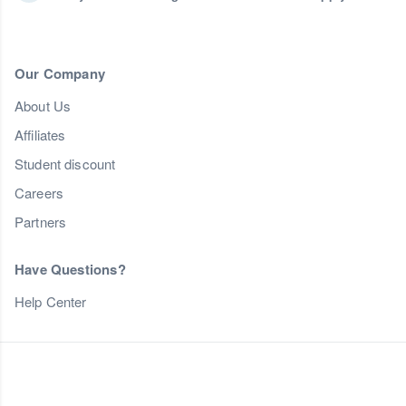
Our Company
About Us
Affiliates
Student discount
Careers
Partners
Have Questions?
Help Center