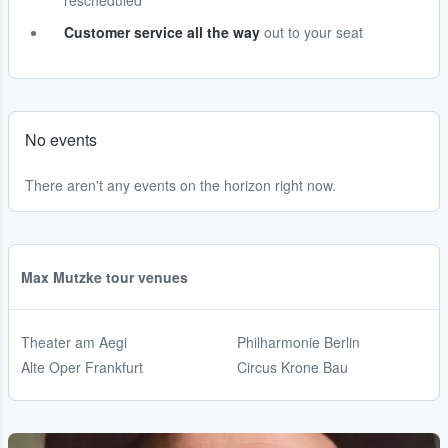
rescheduled
Customer service all the way
out to your seat
No events
There aren't any events on the horizon right now.
Max Mutzke tour venues
Theater am Aegi
Philharmonie Berlin
Alte Oper Frankfurt
Circus Krone Bau