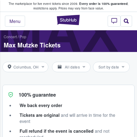
The marketplace for live event tickets since 2009.
Every order is 100% guaranteed
;
e Fans Buy & Sell Tickets
MAX
restrictions apply.
Prices may vary from face value.
StubHub – Where F
Menu
Concert
/
Pop
Max Mutzke Tickets
Columbus, OH
All dates
Sort by date
100% guarantee
We back every order
Tickets are original
and will arrive in time for the
event
Full refund if the event is cancelled
and not