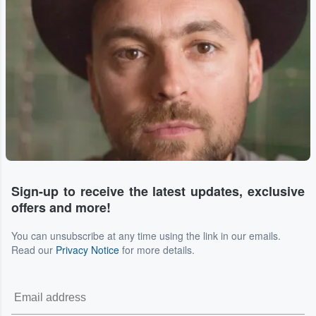
Sign-up to receive the latest updates, exclusive
offers and more!
You can unsubscribe at any time using the link in our emails.
Read our
Privacy Notice
for more details.