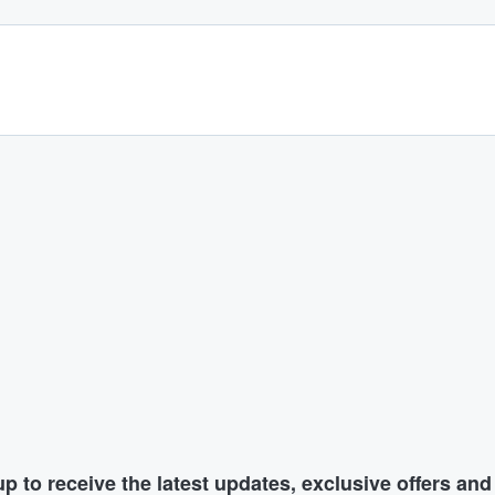
p to receive the latest updates, exclusive offers an