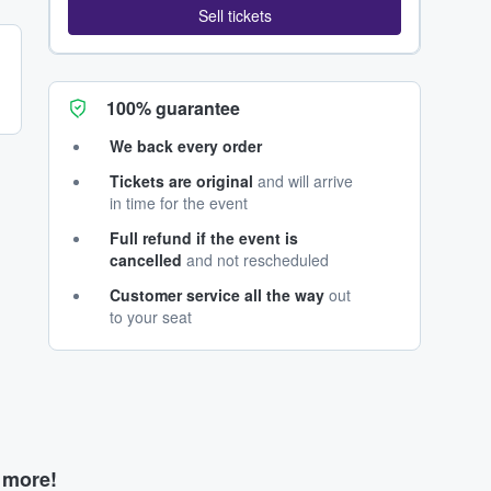
Sell tickets
100% guarantee
We back every order
Tickets are original
and will arrive
in time for the event
Full refund if the event is
cancelled
and not rescheduled
Customer service all the way
out
to your seat
d more!