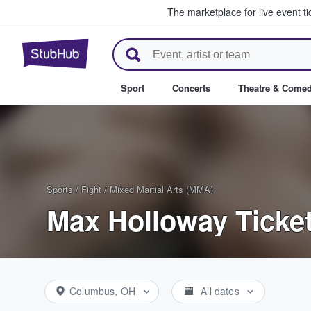
The marketplace for live event t
StubHub – Where Fans Buy & Se
Sport
Concerts
Theatre & Come
Sports
/
Fight
/
Mixed Martial Arts (MMA)
Max Holloway Ticke
Columbus, OH
All dates