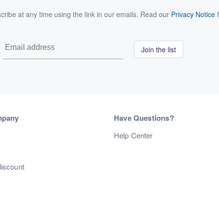
ribe at any time using the link in our emails. Read our
Privacy Notice
f
Join the list
mpany
Have Questions?
s
Help Center
discount