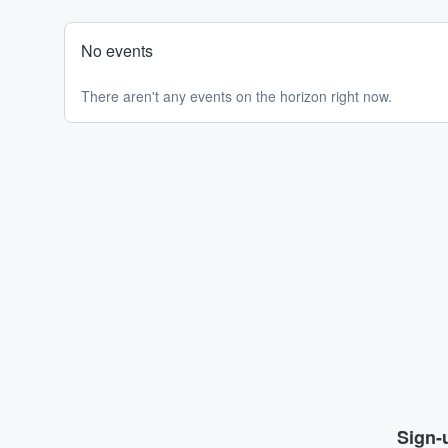
No events
There aren't any events on the horizon right now.
Sign-u