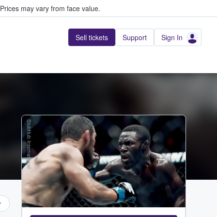
Prices may vary from face value.
Sell tickets
Support
Sign In
StubHub International