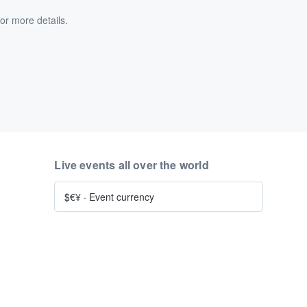
or more details.
Live events all over the world
$€¥
·
Event currency