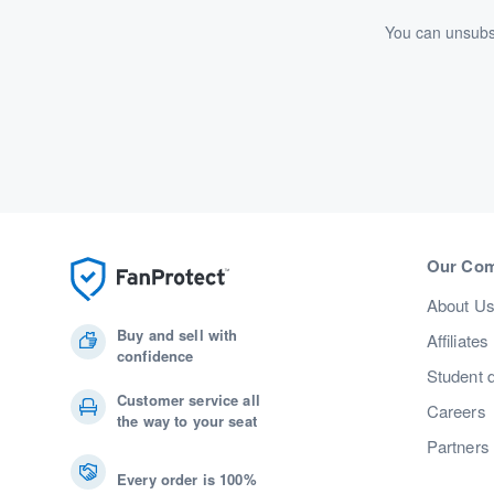
You can unsubsc
Our Co
About U
Buy and sell with
Affiliates
confidence
Student 
Customer service all
Careers
the way to your seat
Partners
Every order is 100%