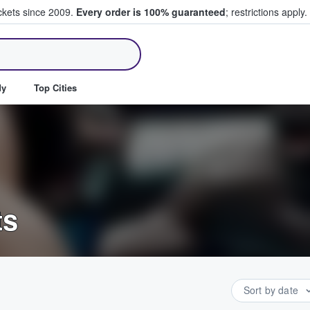
ickets since 2009.
Every order is 100% guaranteed
; restrictions apply.
ll Tickets
dy
Top Cities
ts
Sort by date