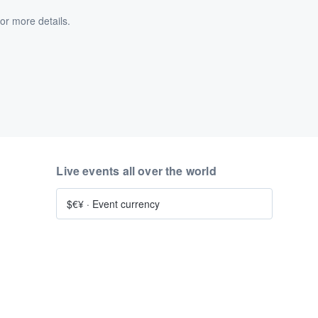
or more details.
Live events all over the world
$€¥
·
Event currency