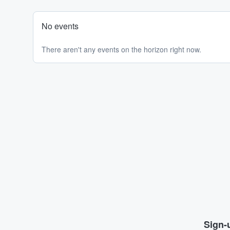
No events
There aren't any events on the horizon right now.
Sign-u