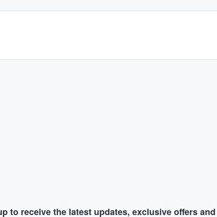
p to receive the latest updates, exclusive offers an