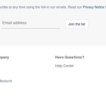
ribe at any time using the link in our emails. Read our
Privacy Notice
f
Join the list
mpany
Have Questions?
s
Help Center
discount