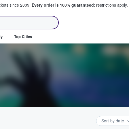
ickets since 2009.
Every order is 100% guaranteed
; restrictions apply.
ll Tickets
dy
Top Cities
Sort by date