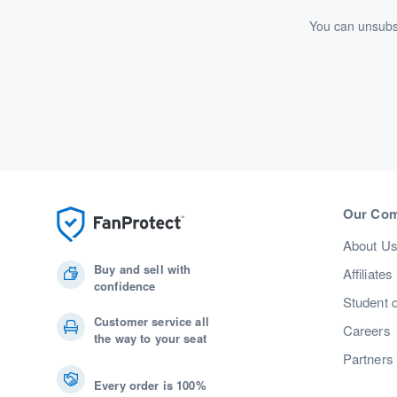
You can unsubsc
Our Co
About U
Buy and sell with
Affiliates
confidence
Student 
Customer service all
Careers
the way to your seat
Partners
Every order is 100%