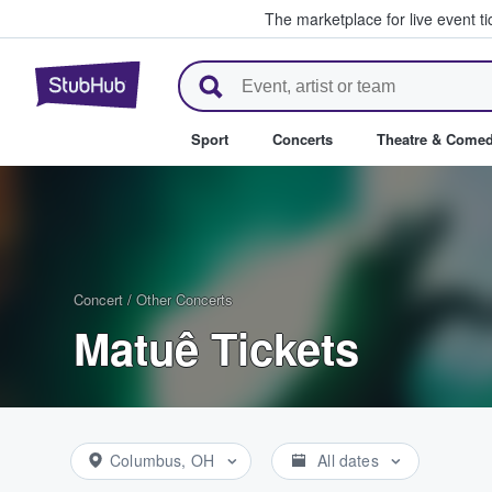
The marketplace for live event t
StubHub – Where Fans Buy & Se
Sport
Concerts
Theatre & Come
Concert
/
Other Concerts
Matuê Tickets
Columbus, OH
All dates