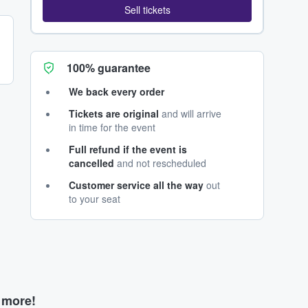
Sell tickets
100% guarantee
We back every order
Tickets are original
and will arrive
in time for the event
Full refund if the event is
cancelled
and not rescheduled
Customer service all the way
out
to your seat
d more!