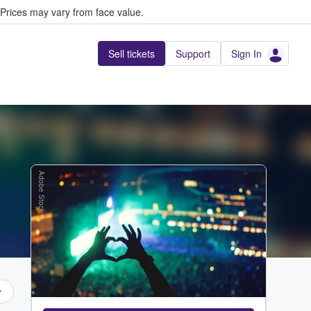
Prices may vary from face value.
Sell tickets
Support
Sign In
Adobe Stock