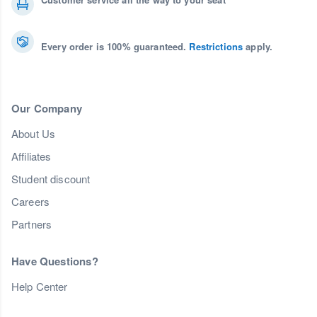
Every order is 100% guaranteed.
Restrictions
apply.
Our Company
About Us
Affiliates
Student discount
Careers
Partners
Have Questions?
Help Center