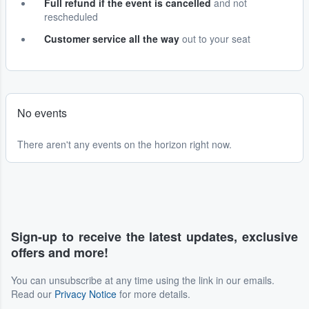
Full refund if the event is cancelled
and not
rescheduled
Customer service all the way
out to your seat
No events
There aren't any events on the horizon right now.
Sign-up to receive the latest updates, exclusive
offers and more!
You can unsubscribe at any time using the link in our emails.
Read our
Privacy Notice
for more details.