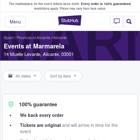
The marketplace for live event tickets since 2009.
Every order is 100% guaranteed
;
e Fans Buy & Sell Tickets
restrictions apply.
Prices may vary from face value.
MAR
StubHub – Where F
Menu
Spain
/
Province of Alicante
/
Alicante
Events at Marmarela
14 Muelle Levante, Alicante, 03001
All dates
Sort by date
100% guarantee
We back every order
Tickets are original
and will arrive in time for the
event