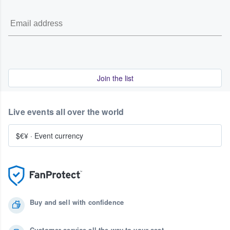
Join the list
Live events all over the world
$€¥
·
Event currency
Buy and sell with confidence
Customer service all the way to your seat