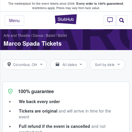
The marketplace for live event tickets since 2009.
Every order is 100% guaranteed
;
e Fans Buy & Sell Tickets
MAR
restrictions apply.
Prices may vary from face value.
StubHub – Where F
Menu
Arts and Theatre
/
Dance / Ballet
/
Ballet
Marco Spada Tickets
Columbus, OH
All dates
Sort by date
100% guarantee
We back every order
Tickets are original
and will arrive in time for the
event
Full refund if the event is cancelled
and not