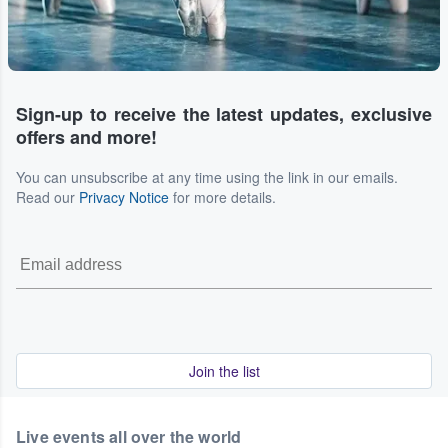
Sign-up to receive the latest updates, exclusive
offers and more!
You can unsubscribe at any time using the link in our emails.
Read our
Privacy Notice
for more details.
Join the list
Live events all over the world