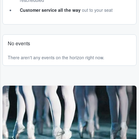
rescheduled
Customer service all the way
out to your seat
No events
There aren't any events on the horizon right now.
Adobe Stock