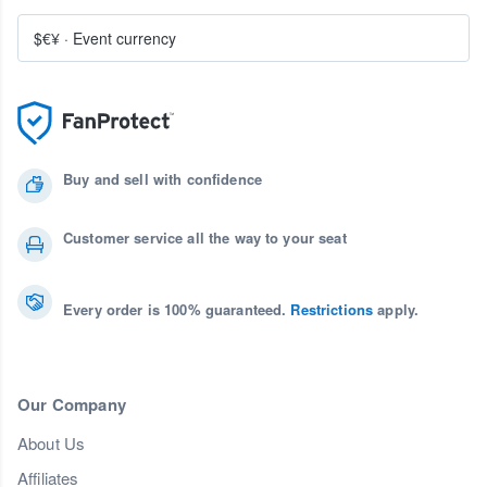
$€¥
·
Event currency
Buy and sell with confidence
Customer service all the way to your seat
Every order is 100% guaranteed.
Restrictions
apply.
Our Company
About Us
Affiliates