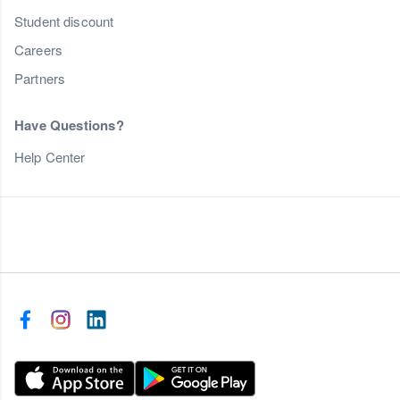
Student discount
Careers
Partners
Have Questions?
Help Center