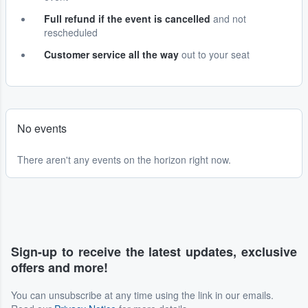
Full refund if the event is cancelled
and not
rescheduled
Customer service all the way
out to your seat
No events
There aren't any events on the horizon right now.
Sign-up to receive the latest updates, exclusive
offers and more!
You can unsubscribe at any time using the link in our emails.