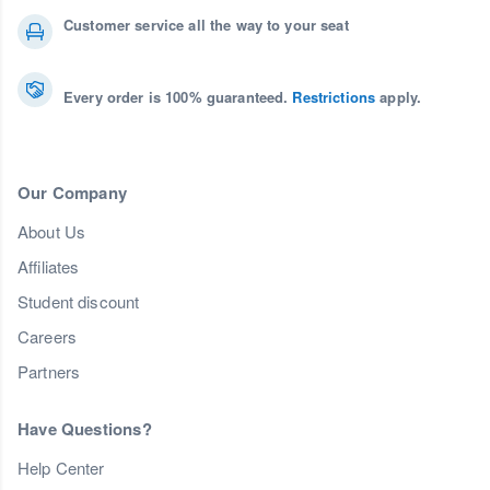
Customer service all the way to your seat
Every order is 100% guaranteed.
Restrictions
apply.
Our Company
About Us
Affiliates
Student discount
Careers
Partners
Have Questions?
Help Center