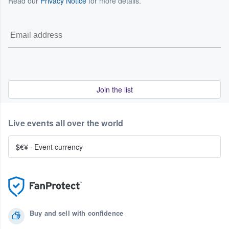
Read our
Privacy Notice
for more details.
Join the list
Live events all over the world
$€¥
·
Event currency
Buy and sell with confidence