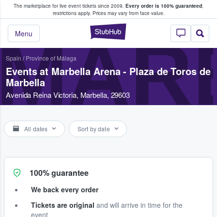
The marketplace for live event tickets since 2009.
Every order is 100% guaranteed
;
e Fans Buy & Sell Tickets
restrictions apply.
Prices may vary from face value.
StubHub – Where F
MARB
Menu
Spain
/
Province of Málaga
Events at Marbella Arena - Plaza de Toros de
Marbella
Avenida Reina Victoria, Marbella, 29603
All dates
Sort by date
100% guarantee
We back every order
Tickets are original
and will arrive in time for the
event