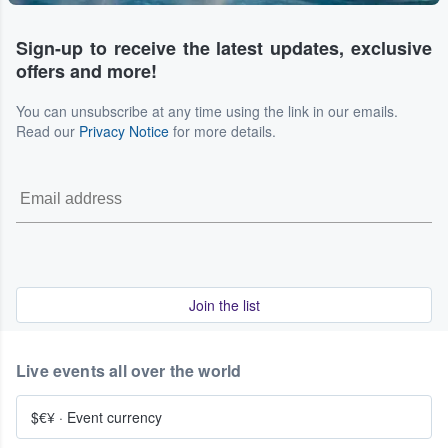
Sign-up to receive the latest updates, exclusive
offers and more!
You can unsubscribe at any time using the link in our emails.
Read our
Privacy Notice
for more details.
Join the list
Live events all over the world
$€¥
·
Event currency