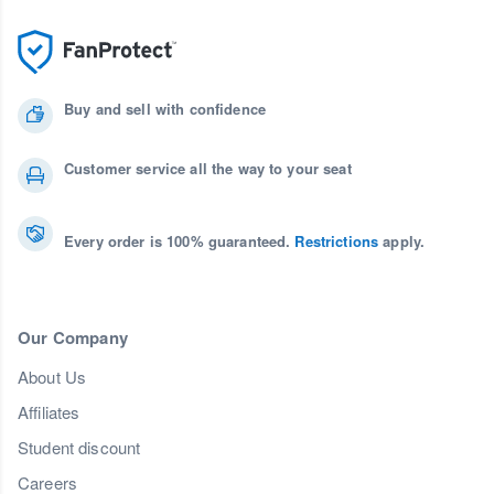
Buy and sell with confidence
Customer service all the way to your seat
Every order is 100% guaranteed.
Restrictions
apply.
Our Company
About Us
Affiliates
Student discount
Careers