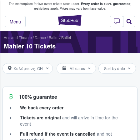
The marketplace for live event tickets since 2009.
Every order is 100% guaranteed
;
e Fans Buy & Sell Tickets
MAHL
restrictions apply.
Prices may vary from face value.
StubHub – Where F
Menu
Arts and Theatre
/
Dance / Ballet
/
Ballet
Mahler 10 Tickets
Κολόμπους, OH
All dates
Sort by date
100% guarantee
We back every order
Tickets are original
and will arrive in time for the
event
Full refund if the event is cancelled
and not