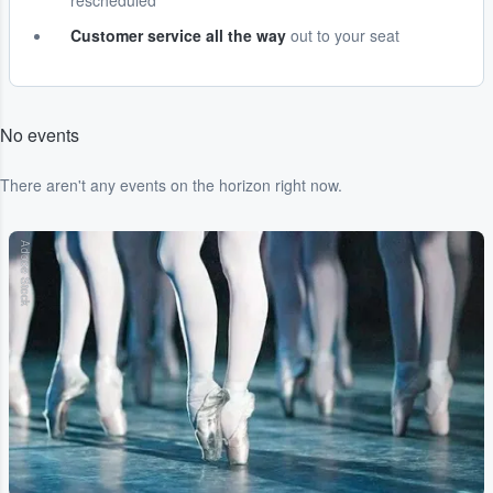
rescheduled
Customer service all the way
out to your seat
No events
There aren't any events on the horizon right now.
Adobe Stock