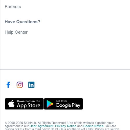
Partners
Have Questions?
Help Center
© 2000-2026 StubHub. All Rights Reserved. Use of this website signifies your
agreement to our
User Agreement
,
Privacy Notice
and
Cookie Notice
. You are
buying tickets from a third party; StubHub is not the ticket seller. Prices are set by