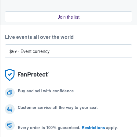
Join the list
Live events all over the world
$€¥
·
Event currency
Buy and sell with confidence
Customer service all the way to your seat
Every order is 100% guaranteed.
Restrictions
apply.