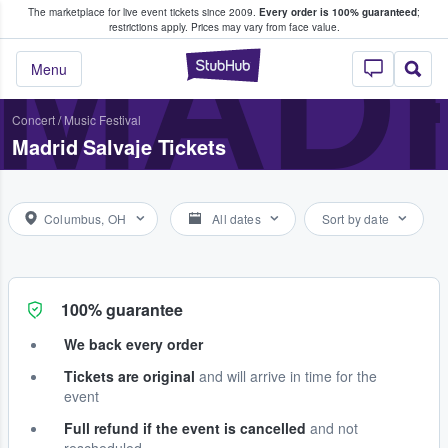
The marketplace for live event tickets since 2009.
Every order is 100% guaranteed
;
e Fans Buy & Sell Tickets
MADR
restrictions apply.
Prices may vary from face value.
StubHub – Where F
Menu
Concert
/
Music Festival
Madrid Salvaje Tickets
Columbus, OH
All dates
Sort by date
100% guarantee
We back every order
Tickets are original
and will arrive in time for the
event
Full refund if the event is cancelled
and not