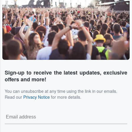
Sign-up to receive the latest updates, exclusive
offers and more!
You can unsubscribe at any time using the link in our emails.
Read our
Privacy Notice
for more details.