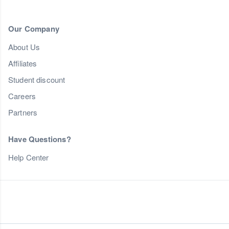
Our Company
About Us
Affiliates
Student discount
Careers
Partners
Have Questions?
Help Center