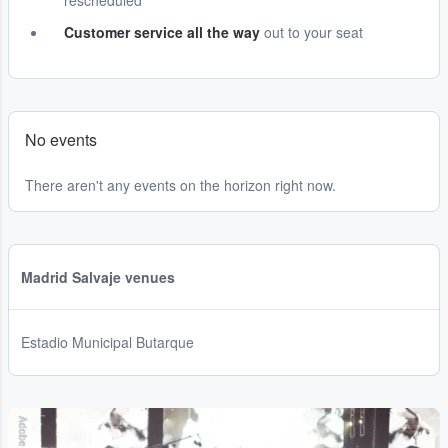
rescheduled
Customer service all the way
out to your seat
No events
There aren't any events on the horizon right now.
Madrid Salvaje venues
Estadio Municipal Butarque
Adobe Stock