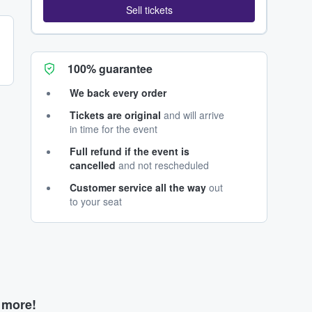
Sell tickets
100% guarantee
We back every order
Tickets are original
and will arrive
in time for the event
Full refund if the event is
cancelled
and not rescheduled
Customer service all the way
out
to your seat
d more!