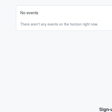
No events
There aren't any events on the horizon right now.
Sign-u