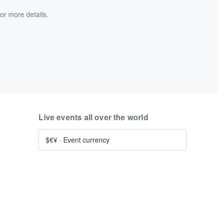
or more details.
Live events all over the world
$€¥
·
Event currency