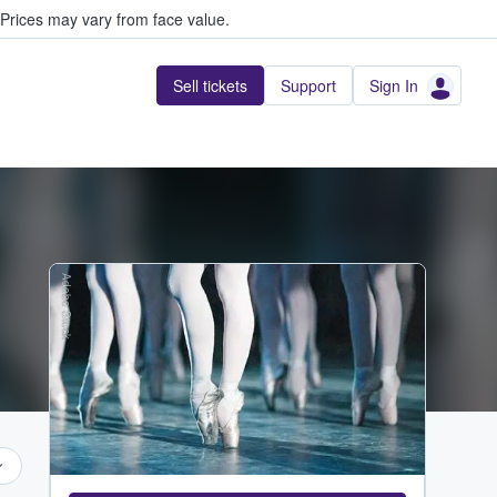
Prices may vary from face value.
Sell tickets
Support
Sign In
Adobe Stock