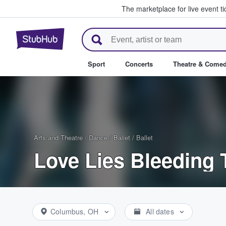
The marketplace for live event t
StubHub – Where Fans Buy & Se
Sport
Concerts
Theatre & Come
Arts and Theatre
/
Dance / Ballet
/
Ballet
Love Lies Bleeding 
Columbus, OH
All dates