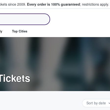
ickets since 2009.
Every order is 100% guaranteed
; restrictions apply.
ll Tickets
dy
Top Cities
Tickets
Sort by date