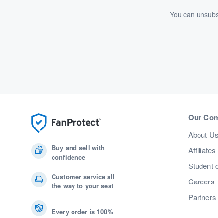
You can unsubsc
Our Co
About U
Buy and sell with
Affiliates
confidence
Student 
Customer service all
Careers
the way to your seat
Partners
Every order is 100%