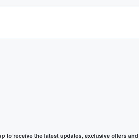
p to receive the latest updates, exclusive offers an