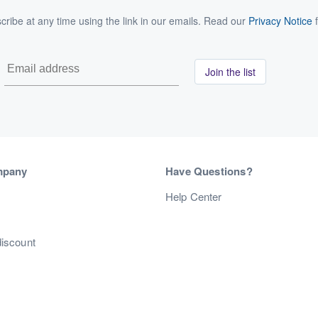
ribe at any time using the link in our emails. Read our
Privacy Notice
f
Join the list
mpany
Have Questions?
s
Help Center
discount