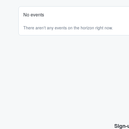
No events
There aren't any events on the horizon right now.
Sign-u