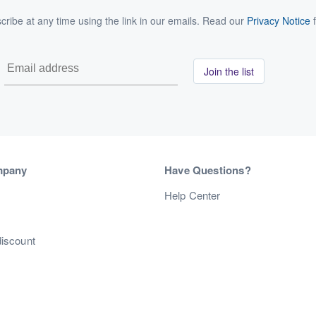
ribe at any time using the link in our emails. Read our
Privacy Notice
f
Join the list
mpany
Have Questions?
s
Help Center
discount