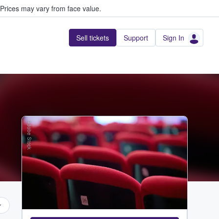
Prices may vary from face value.
Sell tickets
Support
Sign In
Adobe Stock