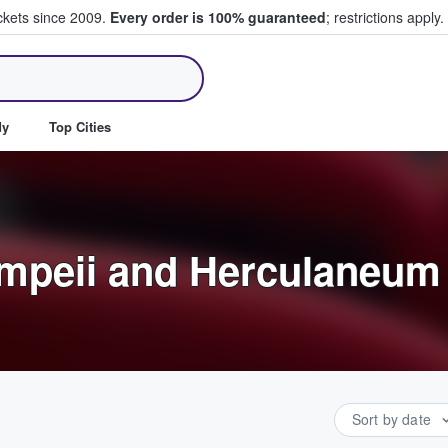
ickets since 2009.
Every order is 100% guaranteed
; restrictions apply.
ll Tickets
dy
Top Cities
ompeii and Herculaneum
Sort by date