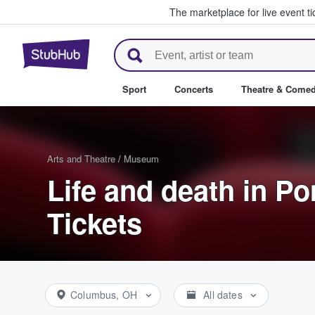
The marketplace for live event t
StubHub – Where Fans Buy & Se
Sport
Concerts
Theatre & Come
Arts and Theatre
/
Museum
Life and death in P
Tickets
Columbus, OH
All dates