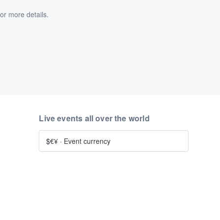
or more details.
Live events all over the world
$€¥
·
Event currency