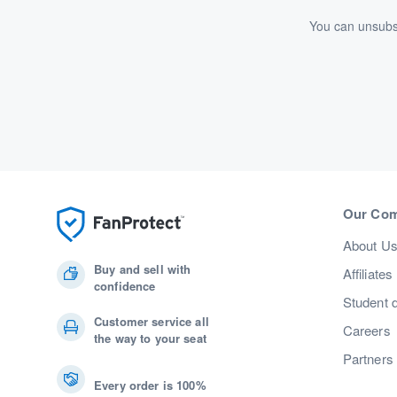
You can unsubsc
Our Co
About U
Buy and sell with
Affiliates
confidence
Student 
Customer service all
Careers
the way to your seat
Partners
Every order is 100%