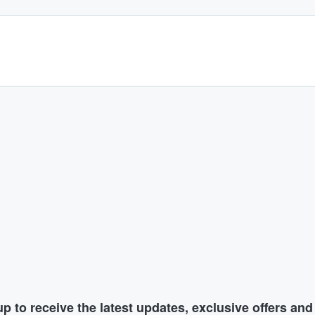
p to receive the latest updates, exclusive offers an