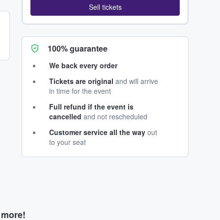
Sell tickets
100% guarantee
We back every order
Tickets are original
and will arrive
in time for the event
Full refund if the event is
cancelled
and not rescheduled
Customer service all the way
out
to your seat
d more!