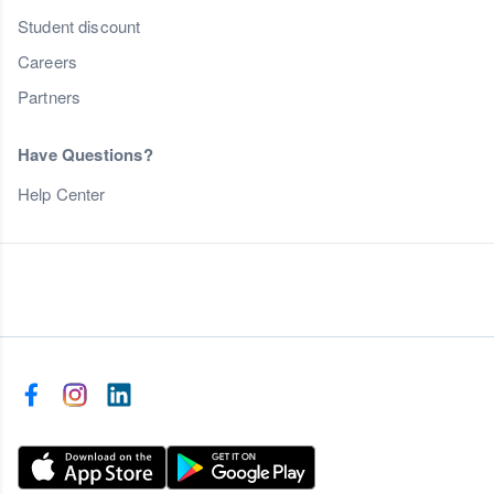
Student discount
Careers
Partners
Have Questions?
Help Center