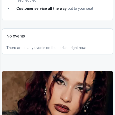
rescheduled
Customer service all the way
out to your seat
No events
There aren't any events on the horizon right now.