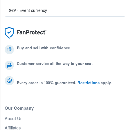
$€¥
·
Event currency
Buy and sell with confidence
Customer service all the way to your seat
Every order is 100% guaranteed.
Restrictions
apply.
Our Company
About Us
Affiliates