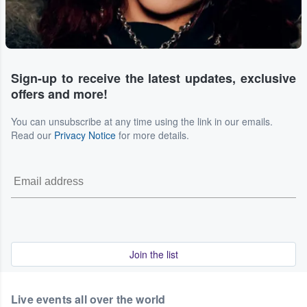
Sign-up to receive the latest updates, exclusive
offers and more!
You can unsubscribe at any time using the link in our emails.
Read our
Privacy Notice
for more details.
Join the list
Live events all over the world