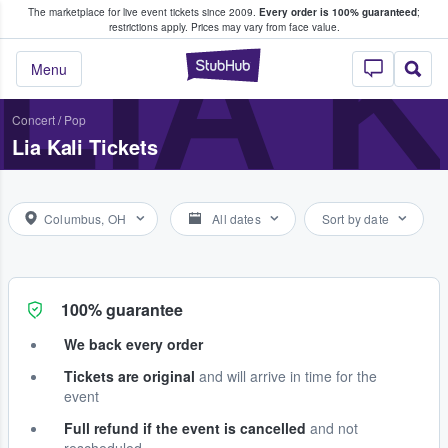
The marketplace for live event tickets since 2009.
Every order is 100% guaranteed
;
e Fans Buy & Sell Tickets
LIA 
restrictions apply.
Prices may vary from face value.
StubHub – Where F
Menu
Concert
/
Pop
Lia Kali Tickets
Columbus, OH
All dates
Sort by date
100% guarantee
We back every order
Tickets are original
and will arrive in time for the
event
Full refund if the event is cancelled
and not