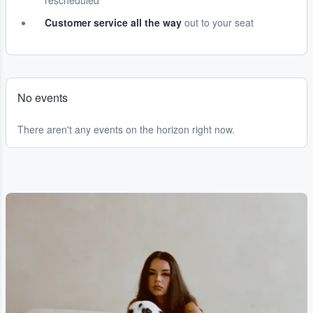
rescheduled
Customer service all the way
out to your seat
No events
There aren't any events on the horizon right now.
...