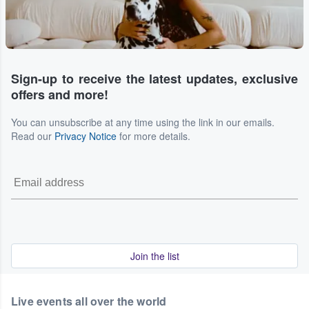
Sign-up to receive the latest updates, exclusive
offers and more!
You can unsubscribe at any time using the link in our emails.
Read our
Privacy Notice
for more details.
Join the list
Live events all over the world