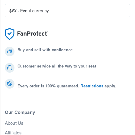
$€¥
·
Event currency
Buy and sell with confidence
Customer service all the way to your seat
Every order is 100% guaranteed.
Restrictions
apply.
Our Company
About Us
Affiliates