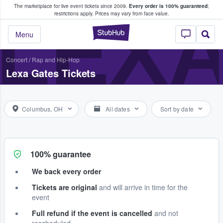
The marketplace for live event tickets since 2009.
Every order is 100% guaranteed
;
e Fans Buy & Sell Tickets
LEXA
restrictions apply.
Prices may vary from face value.
StubHub – Where F
Menu
Concert
/
Rap and Hip-Hop
Lexa Gates Tickets
Columbus, OH
All dates
Sort by date
100% guarantee
We back every order
Tickets are original
and will arrive in time for the
event
Full refund if the event is cancelled
and not