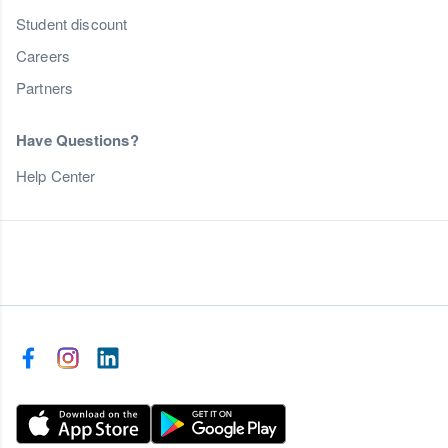
Student discount
Careers
Partners
Have Questions?
Help Center