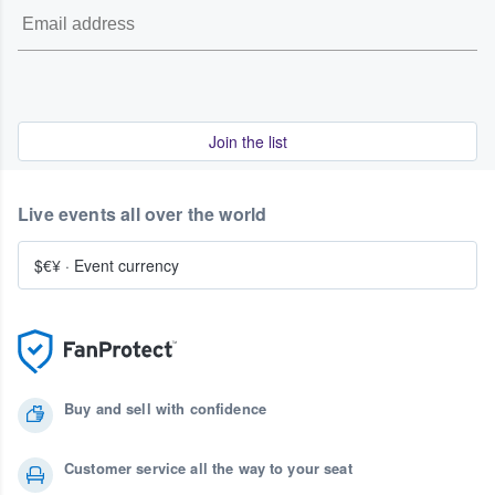
Join the list
Live events all over the world
$€¥
·
Event currency
Buy and sell with confidence
Customer service all the way to your seat