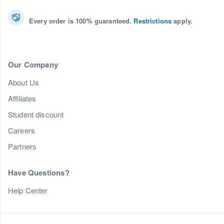
Every order is 100% guaranteed.
Restrictions
apply.
Our Company
About Us
Affiliates
Student discount
Careers
Partners
Have Questions?
Help Center