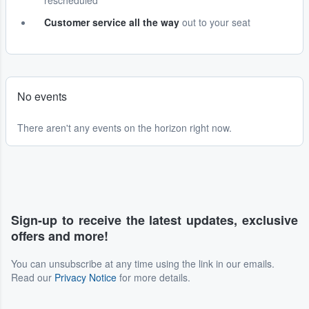
rescheduled
Customer service all the way
out to your seat
No events
There aren't any events on the horizon right now.
Sign-up to receive the latest updates, exclusive
offers and more!
You can unsubscribe at any time using the link in our emails.
Read our
Privacy Notice
for more details.