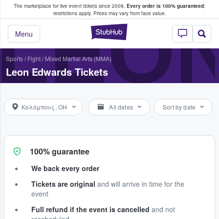
The marketplace for live event tickets since 2009.
Every order is 100% guaranteed
;
e Fans Buy & Sell Tickets
LEO
restrictions apply.
Prices may vary from face value.
StubHub – Where F
Menu
Sports
/
Fight
/
Mixed Martial Arts (MMA)
Leon Edwards Tickets
Κολόμπους, OH
All dates
Sort by date
100% guarantee
We back every order
Tickets are original
and will arrive in time for the
event
Full refund if the event is cancelled
and not