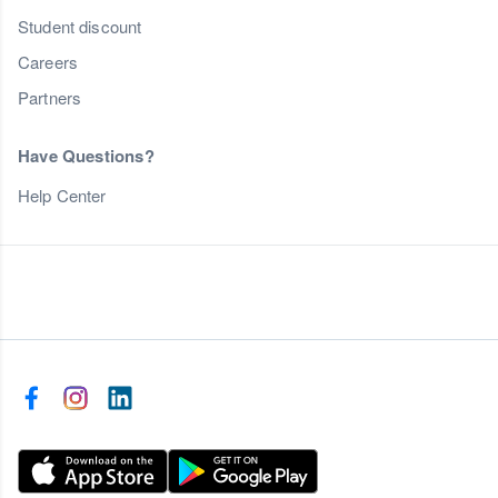
Student discount
Careers
Partners
Have Questions?
Help Center