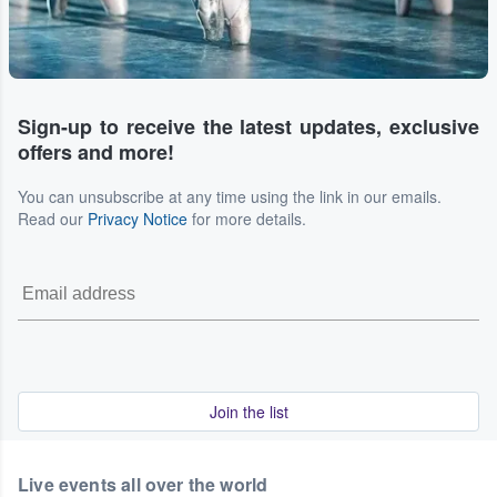
Sign-up to receive the latest updates, exclusive
offers and more!
You can unsubscribe at any time using the link in our emails.
Read our
Privacy Notice
for more details.
Join the list
Live events all over the world