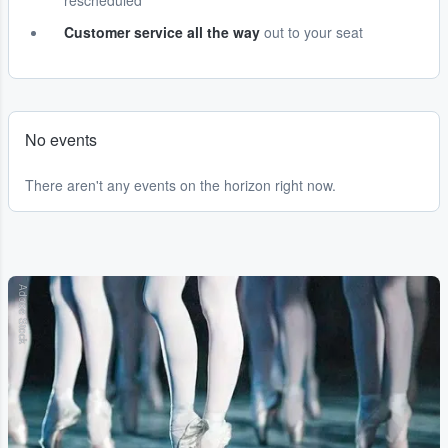
rescheduled
Customer service all the way
out to your seat
No events
There aren't any events on the horizon right now.
Adobe Stock