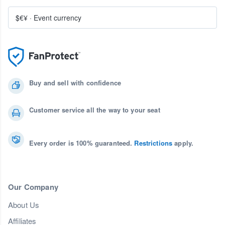
$€¥
·
Event currency
Buy and sell with confidence
Customer service all the way to your seat
Every order is 100% guaranteed.
Restrictions
apply.
Our Company
About Us
Affiliates