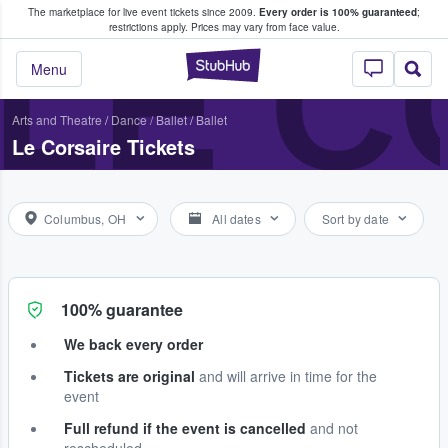
The marketplace for live event tickets since 2009.
Every order is 100% guaranteed
;
e Fans Buy & Sell Tickets
LE C
restrictions apply.
Prices may vary from face value.
StubHub – Where F
Menu
Arts and Theatre
/
Dance / Ballet
/
Ballet
Le Corsaire Tickets
Columbus, OH
All dates
Sort by date
100% guarantee
We back every order
Tickets are original
and will arrive in time for the
event
Full refund if the event is cancelled
and not