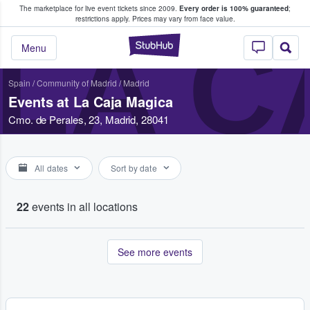
The marketplace for live event tickets since 2009.
Every order is 100% guaranteed
;
e Fans Buy & Sell Tickets
restrictions apply.
Prices may vary from face value.
LA C
StubHub – Where F
Menu
Spain
/
Community of Madrid
/
Madrid
Events at La Caja Magica
Cmo. de Perales, 23, Madrid, 28041
All dates
Sort by date
22
events in all locations
See more events