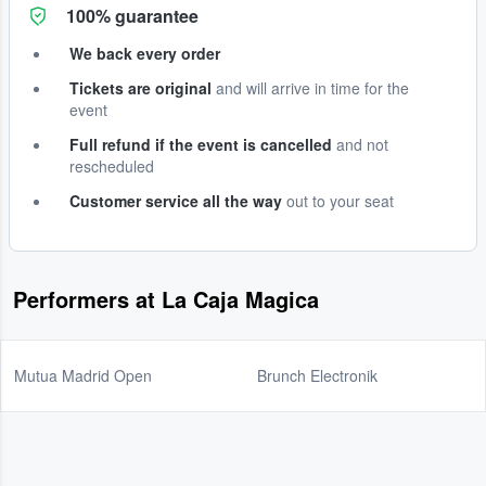
100% guarantee
We back every order
Tickets are original
and will arrive in time for the
event
Full refund if the event is cancelled
and not
rescheduled
Customer service all the way
out to your seat
Performers at La Caja Magica
Mutua Madrid Open
Brunch Electronik