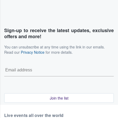
Sign-up to receive the latest updates, exclusive
offers and more!
You can unsubscribe at any time using the link in our emails.
Read our
Privacy Notice
for more details.
Join the list
Live events all over the world