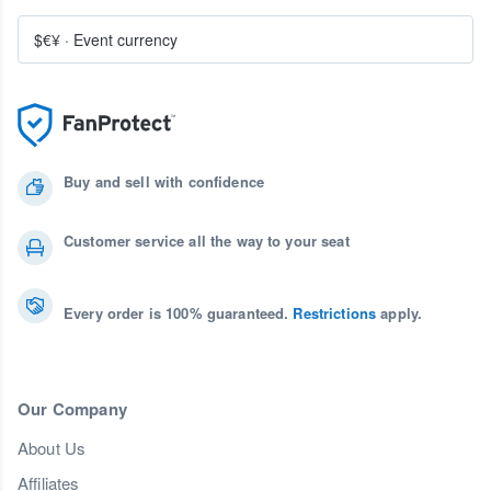
$€¥
·
Event currency
Buy and sell with confidence
Customer service all the way to your seat
Every order is 100% guaranteed.
Restrictions
apply.
Our Company
About Us
Affiliates