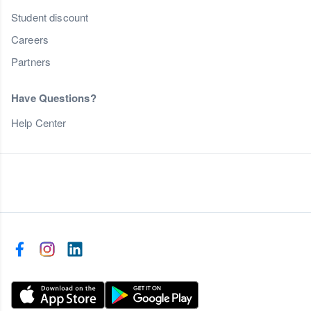
Student discount
Careers
Partners
Have Questions?
Help Center