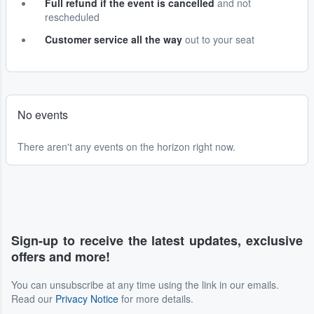
Full refund if the event is cancelled
and not
rescheduled
Customer service all the way
out to your seat
No events
There aren't any events on the horizon right now.
Sign-up to receive the latest updates, exclusive
offers and more!
You can unsubscribe at any time using the link in our emails.
Read our
Privacy Notice
for more details.