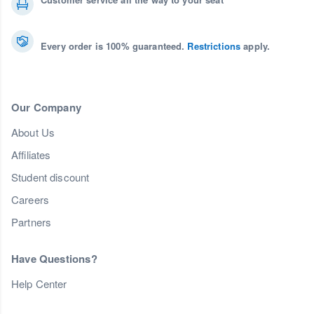
Every order is 100% guaranteed.
Restrictions
apply.
Our Company
About Us
Affiliates
Student discount
Careers
Partners
Have Questions?
Help Center