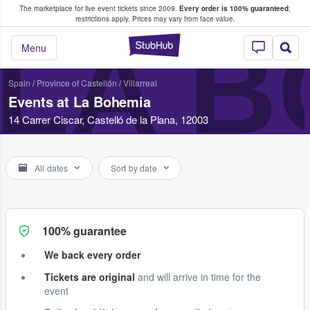
The marketplace for live event tickets since 2009.
Every order is 100% guaranteed
;
e Fans Buy & Sell Tickets
restrictions apply.
Prices may vary from face value.
LA B
StubHub – Where F
Menu
Spain
/
Province of Castellón
/
Villarreal
Events at La Bohemia
14 Carrer Ciscar, Castelló de la Plana, 12003
All dates
Sort by date
100% guarantee
We back every order
Tickets are original
and will arrive in time for the
event