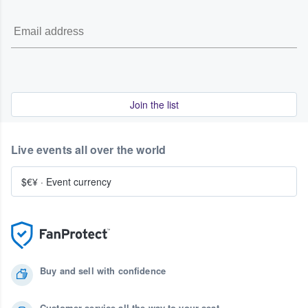
Join the list
Live events all over the world
$€¥
·
Event currency
Buy and sell with confidence
Customer service all the way to your seat