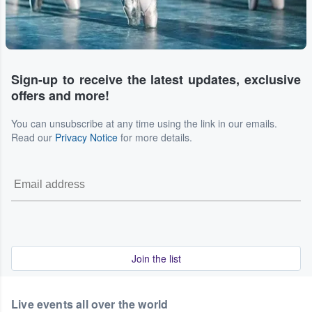
Sign-up to receive the latest updates, exclusive
offers and more!
You can unsubscribe at any time using the link in our emails.
Read our
Privacy Notice
for more details.
Join the list
Live events all over the world