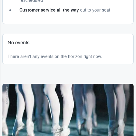
rescheduled
Customer service all the way
out to your seat
No events
There aren't any events on the horizon right now.
Adobe Stock