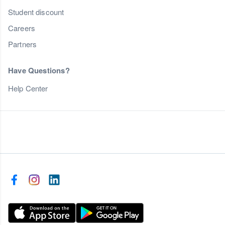
Student discount
Careers
Partners
Have Questions?
Help Center