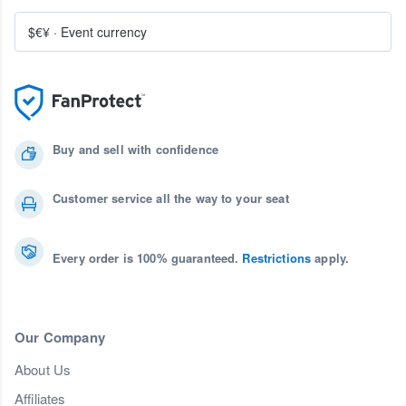
$€¥
·
Event currency
Buy and sell with confidence
Customer service all the way to your seat
Every order is 100% guaranteed.
Restrictions
apply.
Our Company
About Us
Affiliates