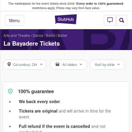
The marketplace for live event tickets since 2009.
Every order is 100% guaranteed
;
e Fans Buy & Sell Tickets
LA B
restrictions apply.
Prices may vary from face value.
StubHub – Where F
Menu
Arts and Theatre
/
Dance / Ballet
/
Ballet
La Bayadere Tickets
Columbus, OH
All dates
Sort by date
100% guarantee
We back every order
Tickets are original
and will arrive in time for the
event
Full refund if the event is cancelled
and not