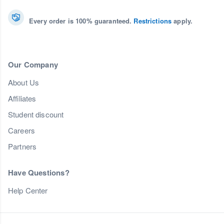
Every order is 100% guaranteed.
Restrictions
apply.
Our Company
About Us
Affiliates
Student discount
Careers
Partners
Have Questions?
Help Center