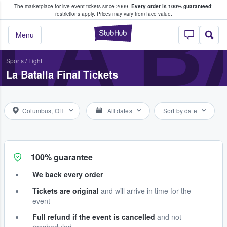
The marketplace for live event tickets since 2009.
Every order is 100% guaranteed
;
e Fans Buy & Sell Tickets
LA B
restrictions apply.
Prices may vary from face value.
StubHub – Where F
Menu
Sports
/
Fight
La Batalla Final Tickets
Columbus, OH
All dates
Sort by date
100% guarantee
We back every order
Tickets are original
and will arrive in time for the
event
Full refund if the event is cancelled
and not