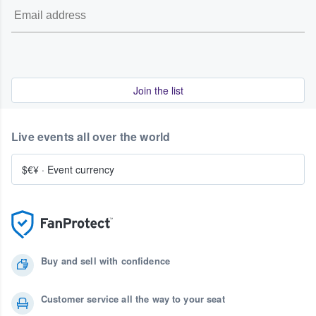
Join the list
Live events all over the world
$€¥
·
Event currency
Buy and sell with confidence
Customer service all the way to your seat