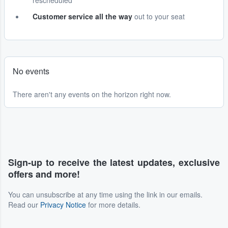
rescheduled
Customer service all the way
out to your seat
No events
There aren't any events on the horizon right now.
Sign-up to receive the latest updates, exclusive
offers and more!
You can unsubscribe at any time using the link in our emails.
Read our
Privacy Notice
for more details.