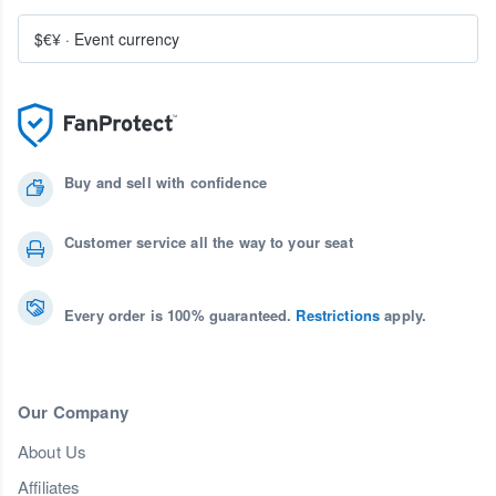
$€¥
·
Event currency
Buy and sell with confidence
Customer service all the way to your seat
Every order is 100% guaranteed.
Restrictions
apply.
Our Company
About Us
Affiliates