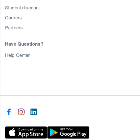
Student discount
Careers
Partners
Have Questions?
Help Center