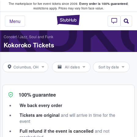
The marketplace for live event tickets since 2009.
Every order is 100% guaranteed
;
e Fans Buy & Sell Tickets
KOK
restrictions apply.
Prices may vary from face value.
StubHub – Where F
Menu
Concert
/
Jazz, Soul and Funk
Kokoroko Tickets
Columbus, OH
All dates
Sort by date
100% guarantee
We back every order
Tickets are original
and will arrive in time for the
event
Full refund if the event is cancelled
and not