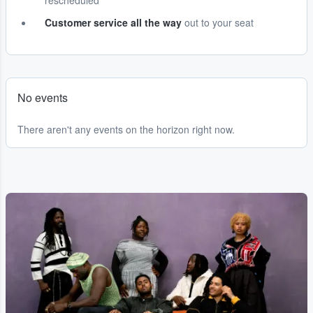
rescheduled
Customer service all the way
out to your seat
No events
There aren't any events on the horizon right now.