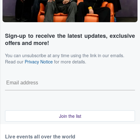
Sign-up to receive the latest updates, exclusive
offers and more!
You can unsubscribe at any time using the link in our emails.
Read our
Privacy Notice
for more details.
Join the list
Live events all over the world