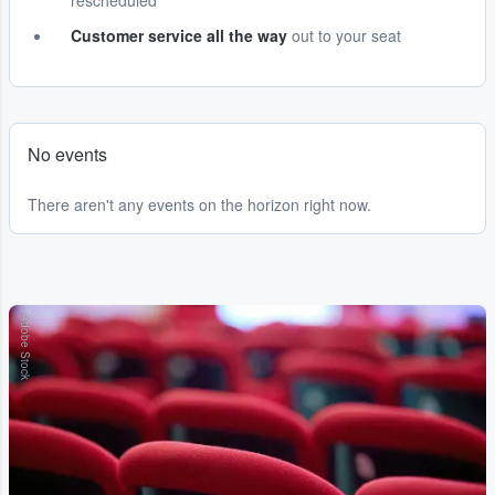
rescheduled
Customer service all the way
out to your seat
No events
There aren't any events on the horizon right now.
Adobe Stock