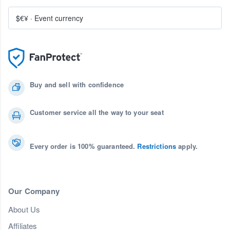
$€¥
·
Event currency
Buy and sell with confidence
Customer service all the way to your seat
Every order is 100% guaranteed.
Restrictions
apply.
Our Company
About Us
Affiliates