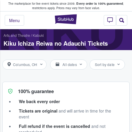
The marketplace for live event tickets since 2009.
Every order is 100% guaranteed
;
e Fans Buy & Sell Tickets
KIKU
restrictions apply.
Prices may vary from face value.
StubHub – Where F
Menu
Arts and Theatre
/
Kabuki
Kiku Ichiza Reiwa no Adauchi Tickets
Columbus, OH
All dates
Sort by date
100% guarantee
We back every order
Tickets are original
and will arrive in time for the
event
Full refund if the event is cancelled
and not