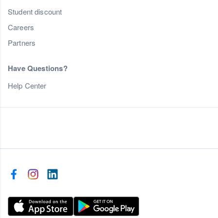
Student discount
Careers
Partners
Have Questions?
Help Center