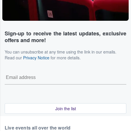
Sign-up to receive the latest updates, exclusive
offers and more!
You can unsubscribe at any time using the link in our emails.
Read our
Privacy Notice
for more details.
Join the list
Live events all over the world