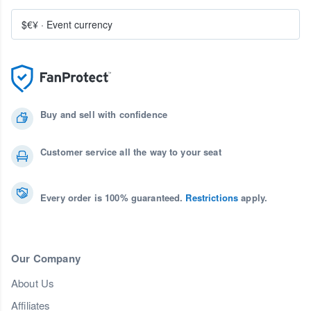
$€¥
·
Event currency
Buy and sell with confidence
Customer service all the way to your seat
Every order is 100% guaranteed.
Restrictions
apply.
Our Company
About Us
Affiliates