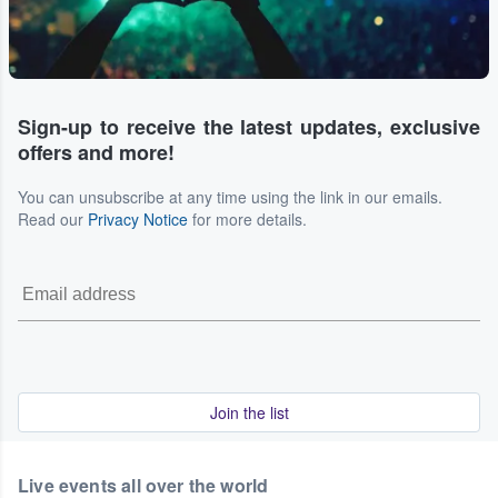
Sign-up to receive the latest updates, exclusive
offers and more!
You can unsubscribe at any time using the link in our emails.
Read our
Privacy Notice
for more details.
Join the list
Live events all over the world