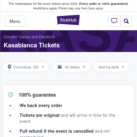
The marketplace for live event tickets since 2009.
Every order is 100% guaranteed
;
e Fans Buy & Sell Tickets
KAS
restrictions apply.
Prices may vary from face value.
StubHub – Where F
Menu
Concert
/
Dance and Electronic
Kasablanca Tickets
Columbus, OH
All dates
Sort by date
100% guarantee
We back every order
Tickets are original
and will arrive in time for the
event
Full refund if the event is cancelled
and not