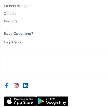
Student discount
Careers
Partners
Have Questions?
Help Center