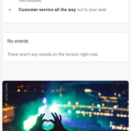
rescheduled
Customer service all the way
out to your seat
No events
There aren't any events on the horizon right now.
Adobe Stock