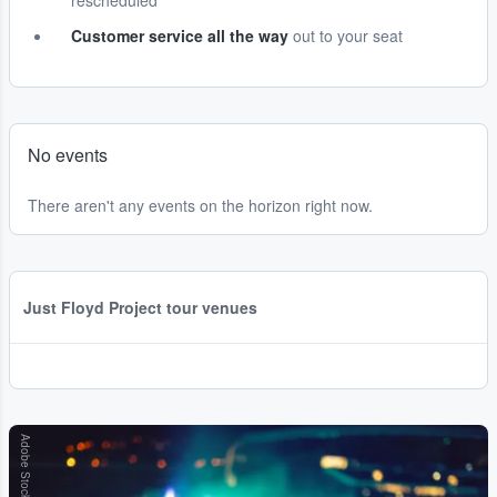
rescheduled
Customer service all the way
out to your seat
No events
There aren't any events on the horizon right now.
Just Floyd Project tour venues
Adobe Stock