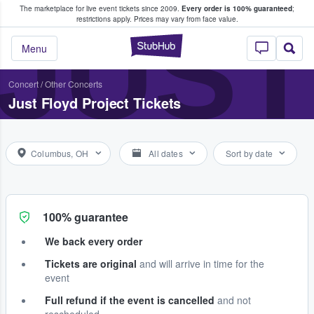
The marketplace for live event tickets since 2009.
Every order is 100% guaranteed
;
e Fans Buy & Sell Tickets
JUST
restrictions apply.
Prices may vary from face value.
StubHub – Where F
Menu
Concert
/
Other Concerts
Just Floyd Project Tickets
Columbus, OH
All dates
Sort by date
100% guarantee
We back every order
Tickets are original
and will arrive in time for the
event
Full refund if the event is cancelled
and not