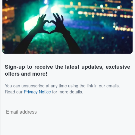
Sign-up to receive the latest updates, exclusive
offers and more!
You can unsubscribe at any time using the link in our emails.
Read our
Privacy Notice
for more details.