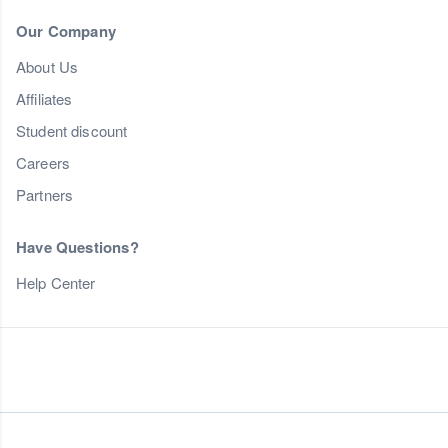
Our Company
About Us
Affiliates
Student discount
Careers
Partners
Have Questions?
Help Center