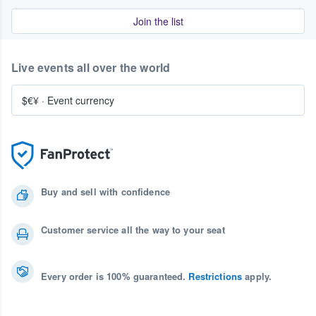
Join the list
Live events all over the world
$€¥
·
Event currency
Buy and sell with confidence
Customer service all the way to your seat
Every order is 100% guaranteed.
Restrictions
apply.