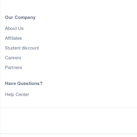
Our Company
About Us
Affiliates
Student discount
Careers
Partners
Have Questions?
Help Center