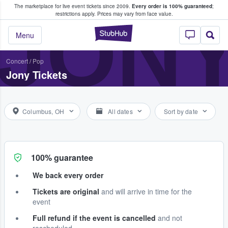
The marketplace for live event tickets since 2009.
Every order is 100% guaranteed
;
e Fans Buy & Sell Tickets
JON
restrictions apply.
Prices may vary from face value.
StubHub – Where F
Menu
Concert
/
Pop
Jony Tickets
Columbus, OH
All dates
Sort by date
100% guarantee
We back every order
Tickets are original
and will arrive in time for the
event
Full refund if the event is cancelled
and not