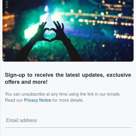
Sign-up to receive the latest updates, exclusive
offers and more!
You can unsubscribe at any time using the link in our emails.
Read our
Privacy Notice
for more details.