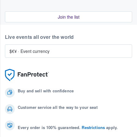
Join the list
Live events all over the world
$€¥
·
Event currency
Buy and sell with confidence
Customer service all the way to your seat
Every order is 100% guaranteed.
Restrictions
apply.