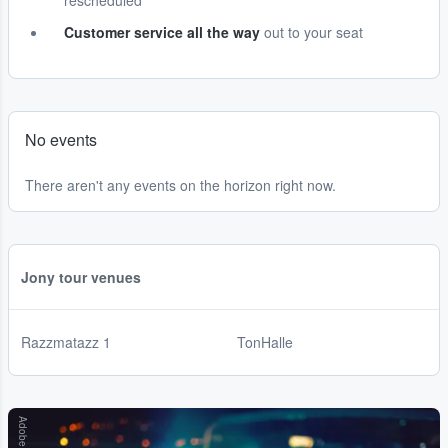
rescheduled
Customer service all the way
out to your seat
No events
There aren't any events on the horizon right now.
Jony tour venues
Razzmatazz 1
TonHalle
Adobe Stock