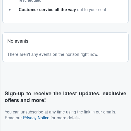
rescheduled
Customer service all the way
out to your seat
No events
There aren't any events on the horizon right now.
Sign-up to receive the latest updates, exclusive
offers and more!
You can unsubscribe at any time using the link in our emails.
Read our
Privacy Notice
for more details.