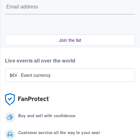
Join the list
Live events all over the world
$€¥
·
Event currency
Buy and sell with confidence
Customer service all the way to your seat