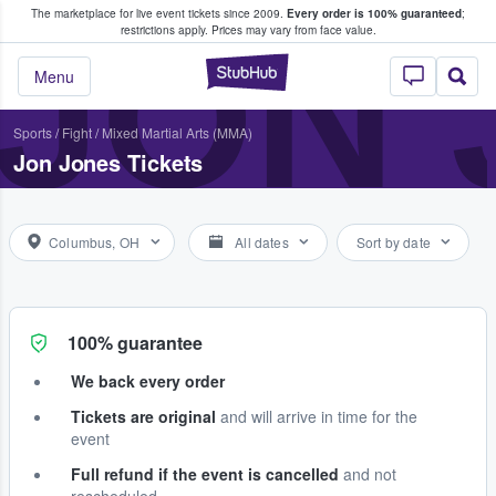
The marketplace for live event tickets since 2009.
Every order is 100% guaranteed
;
e Fans Buy & Sell Tickets
JON 
restrictions apply.
Prices may vary from face value.
StubHub – Where F
Menu
Sports
/
Fight
/
Mixed Martial Arts (MMA)
Jon Jones Tickets
Columbus, OH
All dates
Sort by date
100% guarantee
We back every order
Tickets are original
and will arrive in time for the
event
Full refund if the event is cancelled
and not