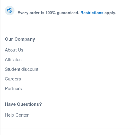
Every order is 100% guaranteed.
Restrictions
apply.
Our Company
About Us
Affiliates
Student discount
Careers
Partners
Have Questions?
Help Center