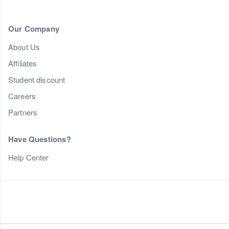
Our Company
About Us
Affiliates
Student discount
Careers
Partners
Have Questions?
Help Center