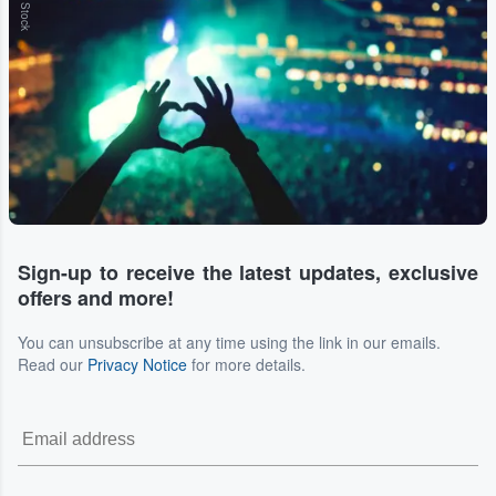
Sign-up to receive the latest updates, exclusive
offers and more!
You can unsubscribe at any time using the link in our emails.
Read our
Privacy Notice
for more details.