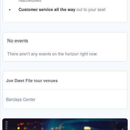
rescheduled
Customer service all the way
out to your seat
No events
There aren't any events on the horizon right now.
Joe Dwet File tour venues
Barclays Center
Adobe Stock