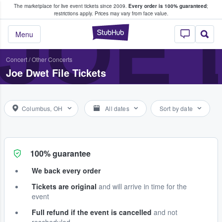
The marketplace for live event tickets since 2009.
Every order is 100% guaranteed
;
e Fans Buy & Sell Tickets
JOE 
restrictions apply.
Prices may vary from face value.
StubHub – Where F
Menu
Concert
/
Other Concerts
Joe Dwet File Tickets
Columbus, OH
All dates
Sort by date
100% guarantee
We back every order
Tickets are original
and will arrive in time for the
event
Full refund if the event is cancelled
and not