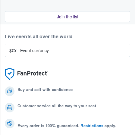
Join the list
Live events all over the world
$€¥
·
Event currency
Buy and sell with confidence
Customer service all the way to your seat
Every order is 100% guaranteed.
Restrictions
apply.