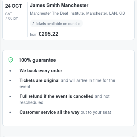
James Smith Manchester
24 OCT
Manchester The Deaf Institute
,
Manchester, LAN, GB
SAT
7:00 pm
2 tickets available on our site
£295.22
from
100% guarantee
We back every order
Tickets are original
and will arrive in time for the
event
Full refund if the event is cancelled
and not
rescheduled
Customer service all the way
out to your seat