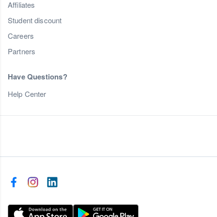
Affiliates
Student discount
Careers
Partners
Have Questions?
Help Center