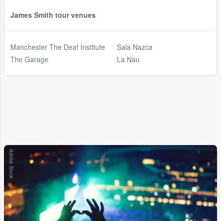
James Smith tour venues
Manchester The Deaf Institute
Sala Nazca
The Garage
La Nau
Adobe Stock