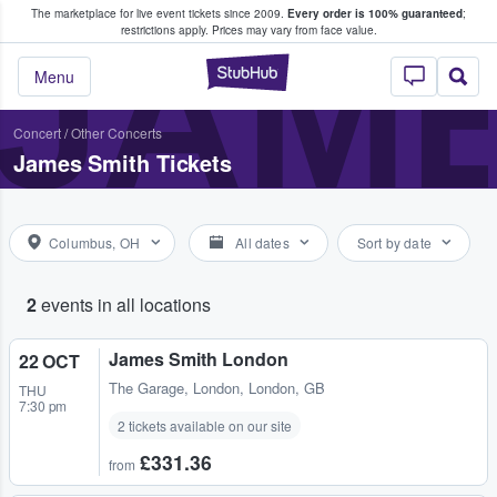
The marketplace for live event tickets since 2009.
Every order is 100% guaranteed
;
e Fans Buy & Sell Tickets
JAME
restrictions apply.
Prices may vary from face value.
StubHub – Where F
Menu
Concert
/
Other Concerts
James Smith Tickets
Columbus, OH
All dates
Sort by date
2
events in all locations
James Smith London
22 OCT
The Garage
,
London, London, GB
THU
7:30 pm
2 tickets available on our site
£331.36
from