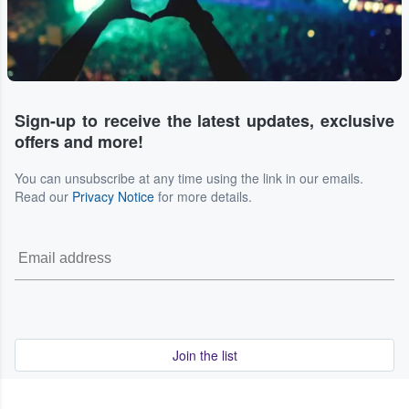
Sign-up to receive the latest updates, exclusive
offers and more!
You can unsubscribe at any time using the link in our emails.
Read our
Privacy Notice
for more details.
Join the list