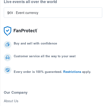
Live events all over the world
$€¥
·
Event currency
Buy and sell with confidence
Customer service all the way to your seat
Every order is 100% guaranteed.
Restrictions
apply.
Our Company
About Us