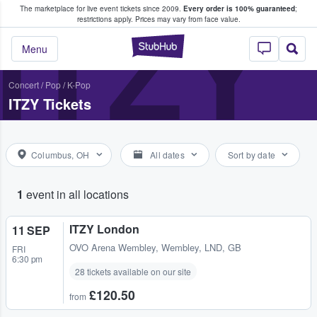
The marketplace for live event tickets since 2009.
Every order is 100% guaranteed
;
e Fans Buy & Sell Tickets
ITZY
restrictions apply.
Prices may vary from face value.
StubHub – Where F
Menu
Concert
/
Pop
/
K-Pop
ITZY Tickets
Columbus, OH
All dates
Sort by date
1
event in all locations
ITZY London
11 SEP
OVO Arena Wembley
,
Wembley, LND, GB
FRI
6:30 pm
28 tickets available on our site
£120.50
from