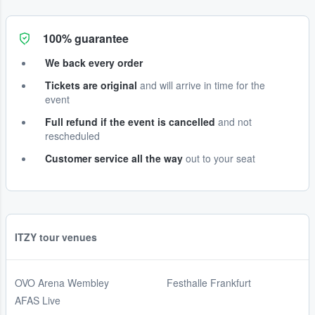
100% guarantee
We back every order
Tickets are original
and will arrive in time for the
event
Full refund if the event is cancelled
and not
rescheduled
Customer service all the way
out to your seat
ITZY tour venues
OVO Arena Wembley
Festhalle Frankfurt
AFAS Live