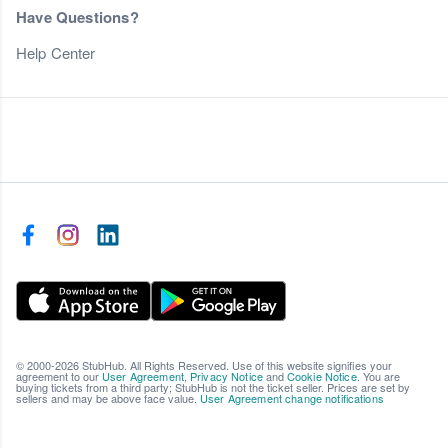
Have Questions?
Help Center
© 2000-2026 StubHub. All Rights Reserved. Use of this website signifies your
agreement to our
User Agreement
,
Privacy Notice
and
Cookie Notice
. You are
buying tickets from a third party; StubHub is not the ticket seller. Prices are set by
sellers and may be above face value.
User Agreement change notifications