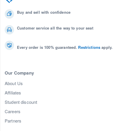
Buy and sell with confidence
Customer service all the way to your seat
Every order is 100% guaranteed.
Restrictions
apply.
Our Company
About Us
Affiliates
Student discount
Careers
Partners