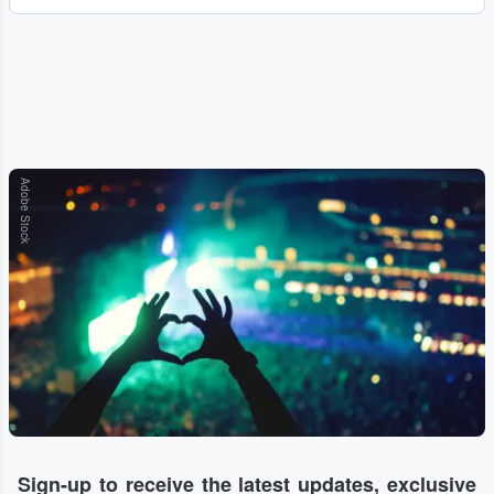
Adobe Stock
Sign-up to receive the latest updates, exclusive