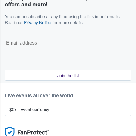
offers and more!
You can unsubscribe at any time using the link in our emails.
Read our
Privacy Notice
for more details.
Join the list
Live events all over the world
$€¥
·
Event currency