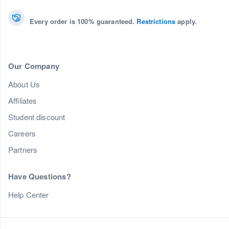
Every order is 100% guaranteed.
Restrictions
apply.
Our Company
About Us
Affiliates
Student discount
Careers
Partners
Have Questions?
Help Center