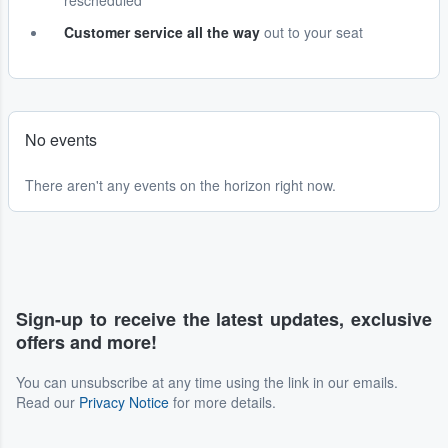
rescheduled
Customer service all the way
out to your seat
No events
There aren't any events on the horizon right now.
Sign-up to receive the latest updates, exclusive
offers and more!
You can unsubscribe at any time using the link in our emails.
Read our
Privacy Notice
for more details.