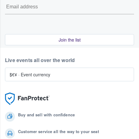
Join the list
Live events all over the world
$€¥
·
Event currency
Buy and sell with confidence
Customer service all the way to your seat