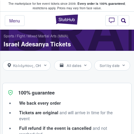
The marketplace for live event tickets since 2009.
Every order is 100% guaranteed
;
e Fans Buy & Sell Tickets
ISRA
restrictions apply.
Prices may vary from face value.
StubHub – Where F
Menu
Sports
/
Fight
/
Mixed Martial Arts (MMA)
Israel Adesanya Tickets
Κολόμπους, OH
All dates
Sort by date
100% guarantee
We back every order
Tickets are original
and will arrive in time for the
event
Full refund if the event is cancelled
and not