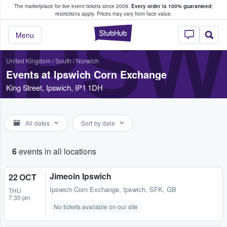
The marketplace for live event tickets since 2009.
Every order is 100% guaranteed
;
e Fans Buy & Sell Tickets
restrictions apply.
Prices may vary from face value.
IPS
StubHub – Where F
Menu
United Kingdom
/
South
/
Norwich
Events at Ipswich Corn Exchange
King Street, Ipswich, IP1 1DH
All dates
Sort by date
6
events in all locations
Jimeoin Ipswich
22 OCT
Ipswich Corn Exchange
,
Ipswich, SFK, GB
THU
7:30 pm
No tickets available on our site