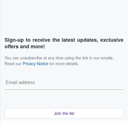
Sign-up to receive the latest updates, exclusive
offers and more!
You can unsubscribe at any time using the link in our emails.
Read our
Privacy Notice
for more details.
Join the list