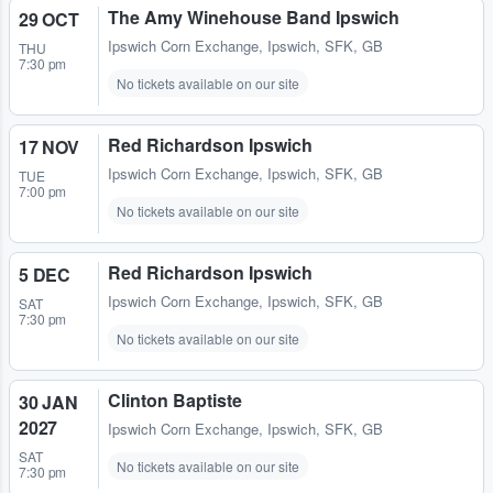
The Amy Winehouse Band Ipswich
29 OCT
Ipswich Corn Exchange
,
Ipswich, SFK, GB
THU
7:30 pm
No tickets available on our site
Red Richardson Ipswich
17 NOV
Ipswich Corn Exchange
,
Ipswich, SFK, GB
TUE
7:00 pm
No tickets available on our site
Red Richardson Ipswich
5 DEC
Ipswich Corn Exchange
,
Ipswich, SFK, GB
SAT
7:30 pm
No tickets available on our site
Clinton Baptiste
30 JAN
2027
Ipswich Corn Exchange
,
Ipswich, SFK, GB
SAT
No tickets available on our site
7:30 pm