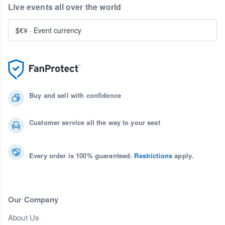
Live events all over the world
$€¥
·
Event currency
Buy and sell with confidence
Customer service all the way to your seat
Every order is 100% guaranteed.
Restrictions
apply.
Our Company
About Us