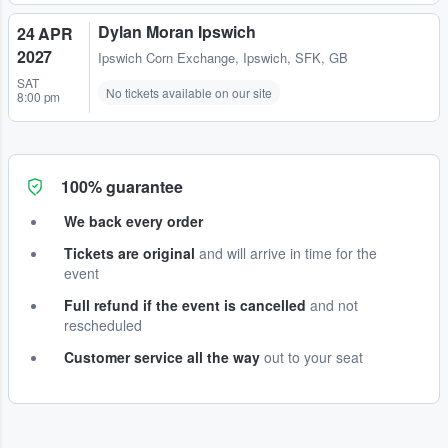
Dylan Moran Ipswich
24 APR
2027
Ipswich Corn Exchange
,
Ipswich, SFK, GB
SAT
No tickets available on our site
8:00 pm
100% guarantee
We back every order
Tickets are original
and will arrive in time for the
event
Full refund if the event is cancelled
and not
rescheduled
Customer service all the way
out to your seat