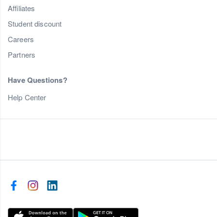
Affiliates
Student discount
Careers
Partners
Have Questions?
Help Center