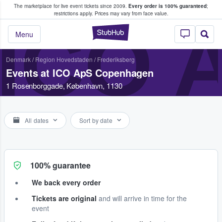
The marketplace for live event tickets since 2009.
Every order is 100% guaranteed
;
e Fans Buy & Sell Tickets
restrictions apply.
Prices may vary from face value.
ICO 
StubHub – Where F
Menu
Denmark
/
Region Hovedstaden
/
Frederiksberg
Events at ICO ApS Copenhagen
1 Rosenborggade, København, 1130
All dates
Sort by date
100% guarantee
We back every order
Tickets are original
and will arrive in time for the
event