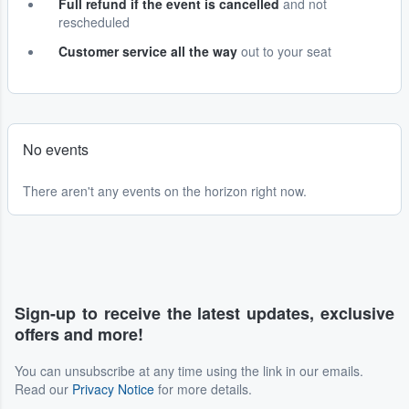
Full refund if the event is cancelled
and not
rescheduled
Customer service all the way
out to your seat
No events
There aren't any events on the horizon right now.
Sign-up to receive the latest updates, exclusive
offers and more!
You can unsubscribe at any time using the link in our emails.
Read our
Privacy Notice
for more details.