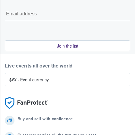
Join the list
Live events all over the world
$€¥
·
Event currency
Buy and sell with confidence
Customer service all the way to your seat