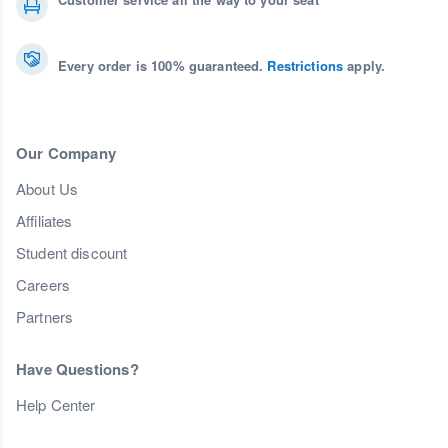
Every order is 100% guaranteed.
Restrictions
apply.
Our Company
About Us
Affiliates
Student discount
Careers
Partners
Have Questions?
Help Center