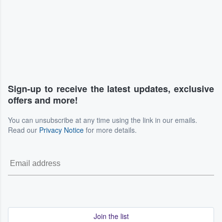
Sign-up to receive the latest updates, exclusive
offers and more!
You can unsubscribe at any time using the link in our emails.
Read our
Privacy Notice
for more details.
Join the list