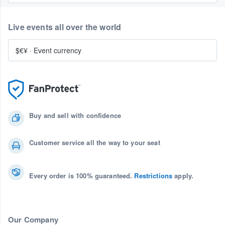
Live events all over the world
$€¥
·
Event currency
Buy and sell with confidence
Customer service all the way to your seat
Every order is 100% guaranteed.
Restrictions
apply.
Our Company