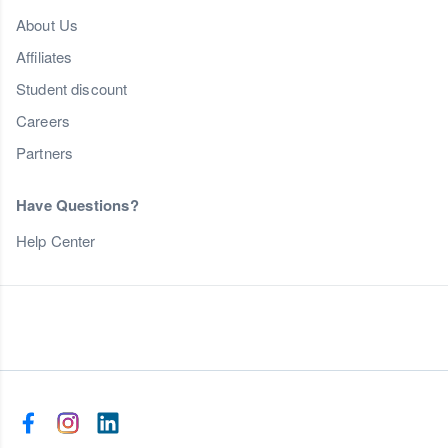
About Us
Affiliates
Student discount
Careers
Partners
Have Questions?
Help Center