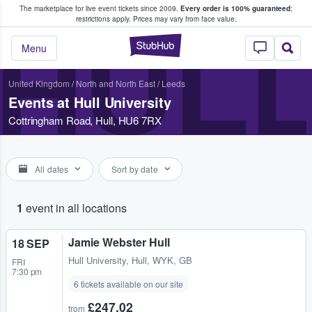
The marketplace for live event tickets since 2009.
Every order is 100% guaranteed
;
e Fans Buy & Sell Tickets
restrictions apply.
Prices may vary from face value.
HULL
StubHub – Where F
Menu
United Kingdom
/
North and North East
/
Leeds
Events at Hull University
Cottringham Road, Hull, HU6 7RX
All dates
Sort by date
1
event in all locations
Jamie Webster Hull
18 SEP
Hull University
,
Hull, WYK, GB
FRI
7:30 pm
6 tickets available on our site
£247.02
from