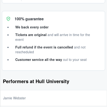
100% guarantee
We back every order
Tickets are original
and will arrive in time for the
event
Full refund if the event is cancelled
and not
rescheduled
Customer service all the way
out to your seat
Performers at Hull University
Jamie Webster