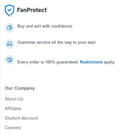
Buy and sell with confidence
Customer service all the way to your seat
Every order is 100% guaranteed.
Restrictions
apply.
Our Company
About Us
Affiliates
Student discount
Careers