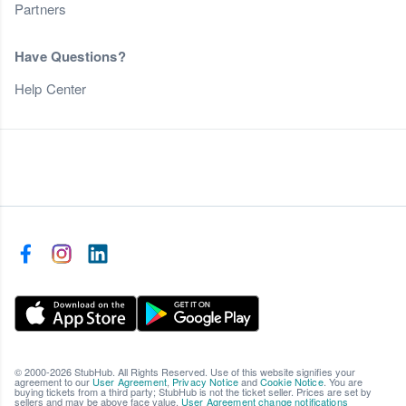
Partners
Have Questions?
Help Center
© 2000-2026 StubHub. All Rights Reserved. Use of this website signifies your
agreement to our
User Agreement
,
Privacy Notice
and
Cookie Notice
. You are
buying tickets from a third party; StubHub is not the ticket seller. Prices are set by
sellers and may be above face value.
User Agreement change notifications