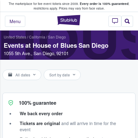
The marketplace for live event tickets since 2009.
Every order is 100% guaranteed
;
e Fans Buy & Sell Tickets
restrictions apply.
Prices may vary from face value.
HOUS
StubHub – Where F
Menu
United States
/
California
/
San Diego
Events at House of Blues San Diego
1055 5th Ave., San Diego, 92101
All dates
Sort by date
100% guarantee
We back every order
Tickets are original
and will arrive in time for the
event