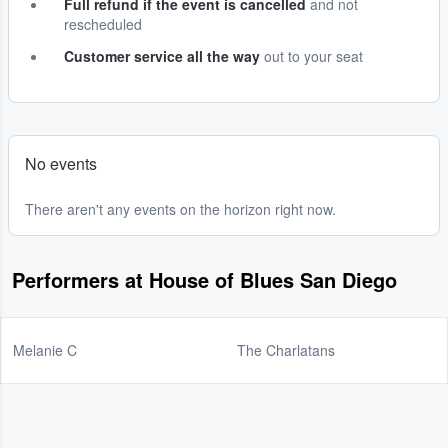
Full refund if the event is cancelled
and not
rescheduled
Customer service all the way
out to your seat
No events
There aren't any events on the horizon right now.
Performers at House of Blues San Diego
Melanie C
The Charlatans