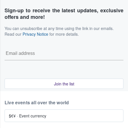
Sign-up to receive the latest updates, exclusive
offers and more!
You can unsubscribe at any time using the link in our emails.
Read our
Privacy Notice
for more details.
Join the list
Live events all over the world
$€¥
·
Event currency