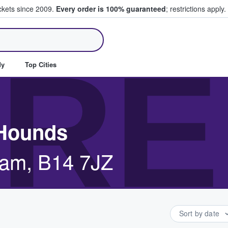
ickets since 2009.
Every order is 100% guaranteed
; restrictions apply.
ll Tickets
RE
dy
Top Cities
 Hounds
ham, B14 7JZ
Sort by date