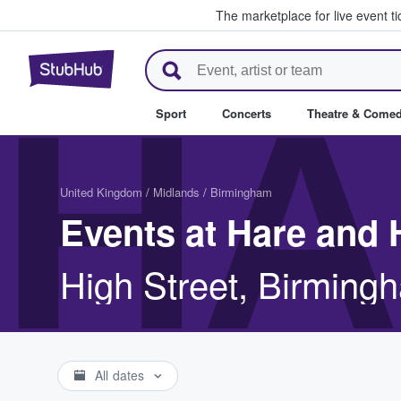
The marketplace for live event t
StubHub – Where Fans Buy & Se
HA
Sport
Concerts
Theatre & Come
United Kingdom
/
Midlands
/
Birmingham
Events at Hare and
High Street, Birming
All dates