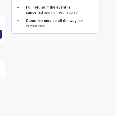
Full refund if the event is
cancelled
and not rescheduled
Customer service all the way
out
to your seat