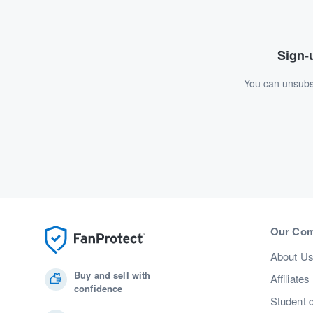
Sign-u
You can unsubsc
Our Co
About U
Buy and sell with
Affiliates
confidence
Student 