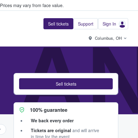
Prices may vary from face value.
Sell tickets
Support
Sign In
 A
Columbus, OH
Sell tickets
100% guarantee
We back every order
Tickets are original
and will arrive
in time for the event