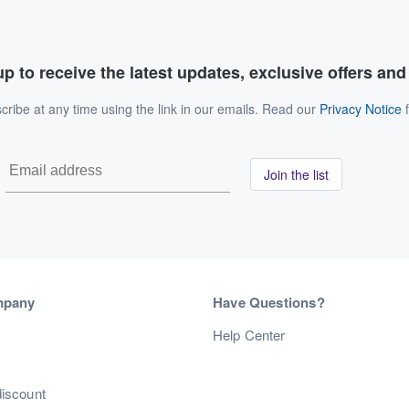
p to receive the latest updates, exclusive offers an
ribe at any time using the link in our emails. Read our
Privacy Notice
f
Join the list
mpany
Have Questions?
s
Help Center
discount