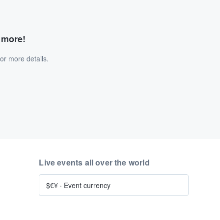
d more!
or more details.
Live events all over the world
$€¥
·
Event currency