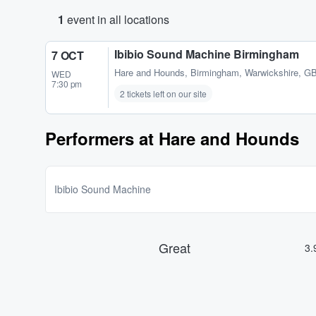
1
event in all locations
Ibibio Sound Machine Birmingham
7 OCT
Hare and Hounds
,
Birmingham, Warwickshire, G
WED
7:30 pm
2 tickets left on our site
Performers at Hare and Hounds
Ibibio Sound Machine