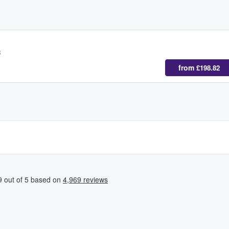
B
from
£198.82