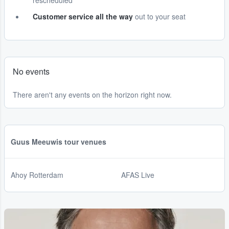
rescheduled
Customer service all the way
out to your seat
No events
There aren't any events on the horizon right now.
Guus Meeuwis tour venues
Ahoy Rotterdam
AFAS Live