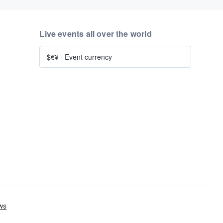
Live events all over the world
$€¥
·
Event currency