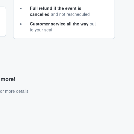
Full refund if the event is
cancelled
and not rescheduled
Customer service all the way
out
to your seat
d more!
or more details.