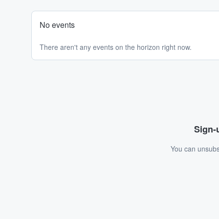
No events
There aren't any events on the horizon right now.
Sign-u
You can unsubsc