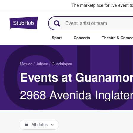
The marketplace for live event t
StubHub – Where Fans Buy & Se
GU
Sport
Concerts
Theatre & Come
Mexico
/
Jalisco
/
Guadalajara
Events at Guanamor
2968 Avenida Inglate
All dates