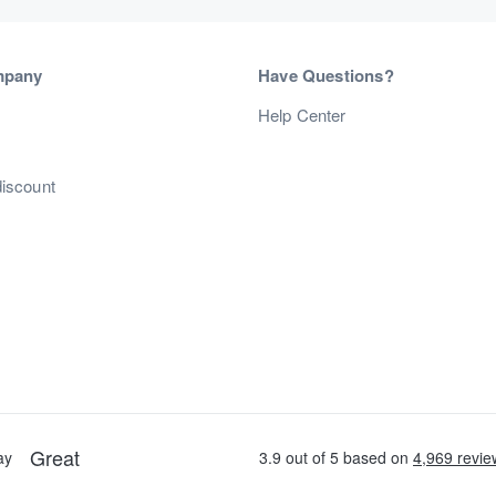
mpany
Have Questions?
s
Help Center
discount