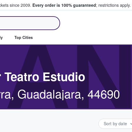
ickets since 2009.
Every order is 100% guaranteed
; restrictions apply.
ll Tickets
AN
dy
Top Cities
 Teatro Estudio
rra, Guadalajara, 44690
Sort by date