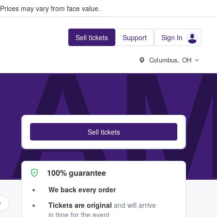
Prices may vary from face value.
Sell tickets
Support
Sign In
AM
Columbus, OH
Sell tickets
100% guarantee
We back every order
Tickets are original
and will arrive
in time for the event