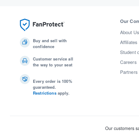
Our Co
About U
Buy and sell with
Affiliates
confidence
Student 
Customer service all
Careers
the way to your seat
Partners
Every order is 100%
guaranteed.
Restrictions
apply.