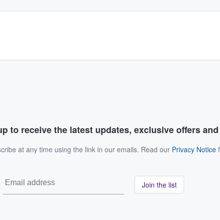
p to receive the latest updates, exclusive offers an
ribe at any time using the link in our emails. Read our
Privacy Notice
f
Join the list