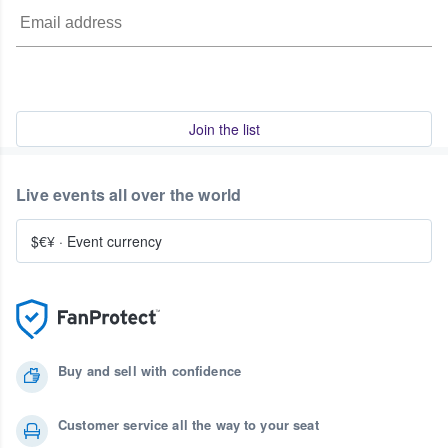
Join the list
Live events all over the world
$€¥
·
Event currency
Buy and sell with confidence
Customer service all the way to your seat