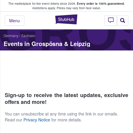
The marketplace for live event tickets since 2009.
Every order is 100% guaranteed
;
e Fans Buy & Sell Tickets
GROS
restrictions apply.
Prices may vary from face value.
StubHub – Where F
Menu
Germany
/
Sachsen
Events in Grospösna & Leipzig
Sign-up to receive the latest updates, exclusive
offers and more!
You can unsubscribe at any time using the link in our emails.
Read our
Privacy Notice
for more details.