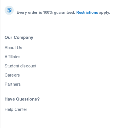
Every order is 100% guaranteed.
Restrictions
apply.
Our Company
About Us
Affiliates
Student discount
Careers
Partners
Have Questions?
Help Center