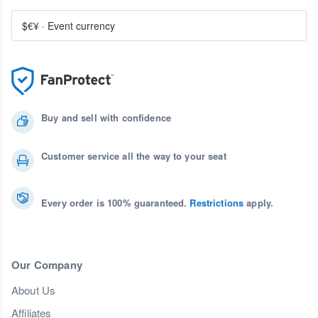
$€¥
·
Event currency
Buy and sell with confidence
Customer service all the way to your seat
Every order is 100% guaranteed.
Restrictions
apply.
Our Company
About Us
Affiliates