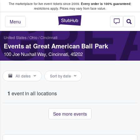
The marketplace for live event tickets since 2009.
Every order is 100% guaranteed
;
e Fans Buy & Sell Tickets
restrictions apply.
Prices may vary from face value.
GREA
StubHub – Where F
Menu
United States
/
Ohio
/
Cincinnati
Events at Great American Ball Park
100 Joe Nuxhall Way, Cincinnati, 45202
All dates
Sort by date
1
event in all locations
See more events