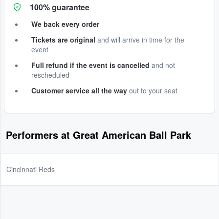
100% guarantee
We back every order
Tickets are original
and will arrive in time for the
event
Full refund if the event is cancelled
and not
rescheduled
Customer service all the way
out to your seat
Performers at Great American Ball Park
Cincinnati Reds