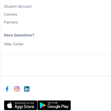
Student discount
Careers
Partners
Have Questions?
Help Center