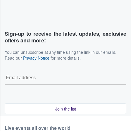
Sign-up to receive the latest updates, exclusive
offers and more!
You can unsubscribe at any time using the link in our emails.
Read our
Privacy Notice
for more details.
Join the list
Live events all over the world