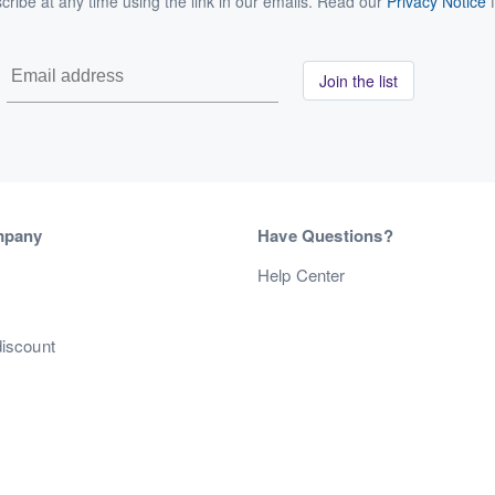
ribe at any time using the link in our emails. Read our
Privacy Notice
f
Join the list
mpany
Have Questions?
s
Help Center
discount