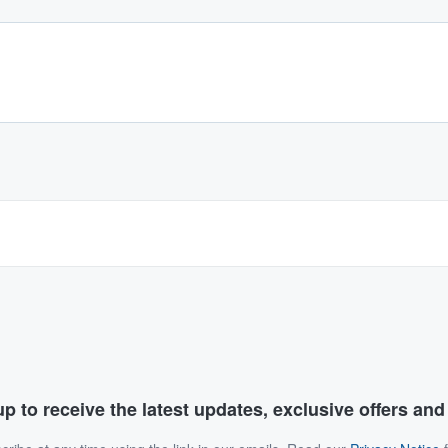
p to receive the latest updates, exclusive offers an