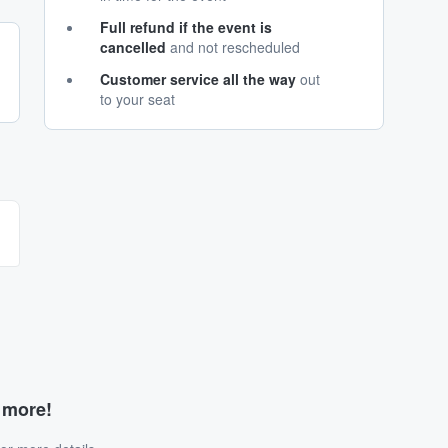
Full refund if the event is
cancelled
and not rescheduled
Customer service all the way
out
to your seat
d more!