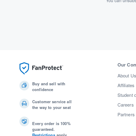
You can unsubsc
Our Co
About U
Buy and sell with
Affiliates
confidence
Student 
Customer service all
Careers
the way to your seat
Partners
Every order is 100%
guaranteed.
Restrictions
apply.