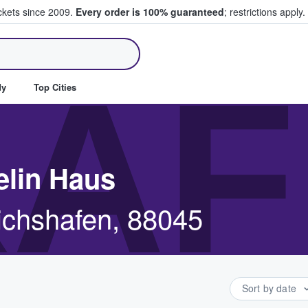
ickets since 2009.
Every order is 100% guaranteed
; restrictions apply.
ll Tickets
AF
dy
Top Cities
elin Haus
richshafen, 88045
Sort by date