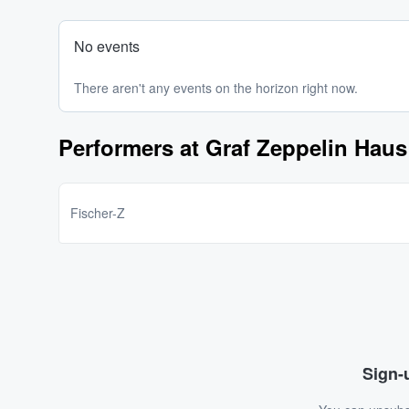
No events
There aren't any events on the horizon right now.
Performers at Graf Zeppelin Haus
Fischer-Z
Sign-u