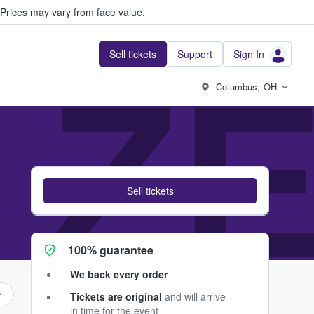
Prices may vary from face value.
Sell tickets
Support
Sign In
 ZE
Columbus, OH
Sell tickets
100% guarantee
We back every order
Tickets are original
and will arrive
in time for the event