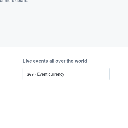
or more details.
Live events all over the world
$€¥
·
Event currency