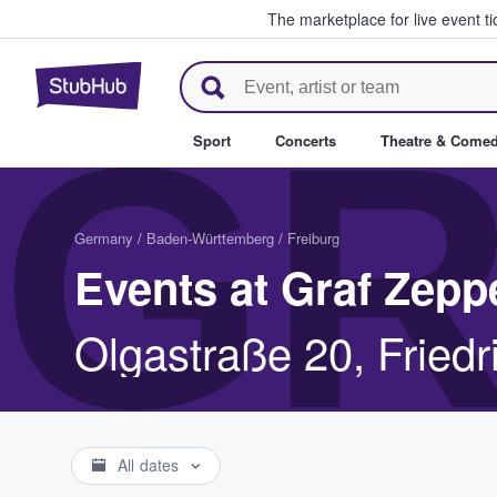
The marketplace for live event t
StubHub – Where Fans Buy & Se
GR
Sport
Concerts
Theatre & Come
Germany
/
Baden-Württemberg
/
Freiburg
Events at Graf Zepp
Olgastraße 20, Fried
All dates