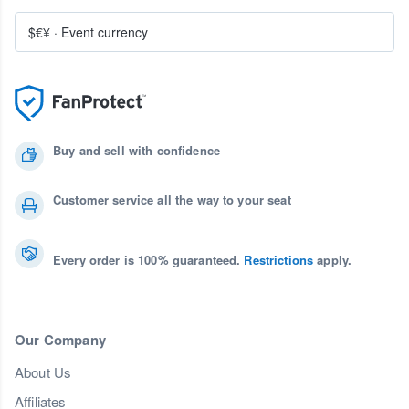
$€¥
·
Event currency
Buy and sell with confidence
Customer service all the way to your seat
Every order is 100% guaranteed.
Restrictions
apply.
Our Company
About Us
Affiliates