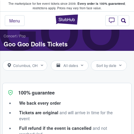
The marketplace for live event tickets since 2009.
Every order is 100% guaranteed
;
e Fans Buy & Sell Tickets
GOO
restrictions apply.
Prices may vary from face value.
StubHub – Where F
Menu
Concert
/
Pop
Goo Goo Dolls Tickets
Columbus, OH
All dates
Sort by date
100% guarantee
We back every order
Tickets are original
and will arrive in time for the
event
Full refund if the event is cancelled
and not