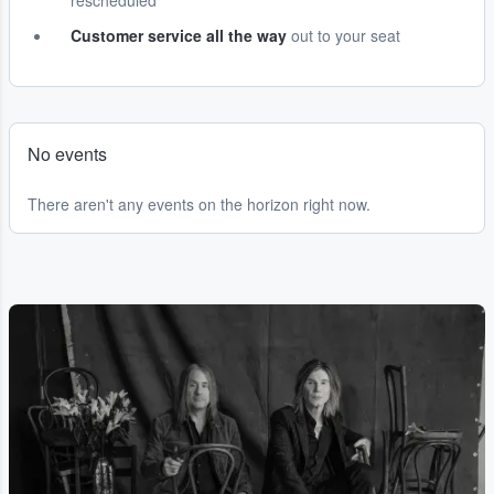
rescheduled
Customer service all the way
out to your seat
No events
There aren't any events on the horizon right now.