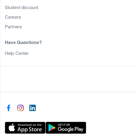
Student discount
Careers
Partners
Have Questions?
Help Center