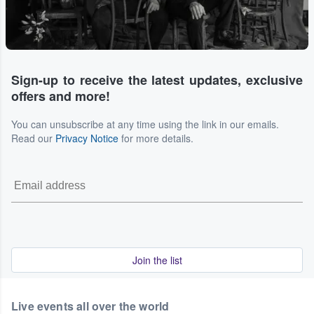
Sign-up to receive the latest updates, exclusive
offers and more!
You can unsubscribe at any time using the link in our emails.
Read our
Privacy Notice
for more details.
Join the list
Live events all over the world