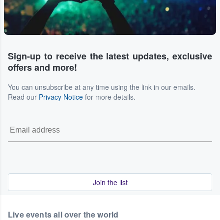
Sign-up to receive the latest updates, exclusive
offers and more!
You can unsubscribe at any time using the link in our emails.
Read our
Privacy Notice
for more details.
Join the list
Live events all over the world