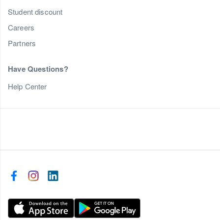
Student discount
Careers
Partners
Have Questions?
Help Center