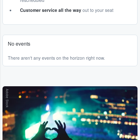
rescheduled
Customer service all the way
out to your seat
No events
There aren't any events on the horizon right now.
Adobe Stock