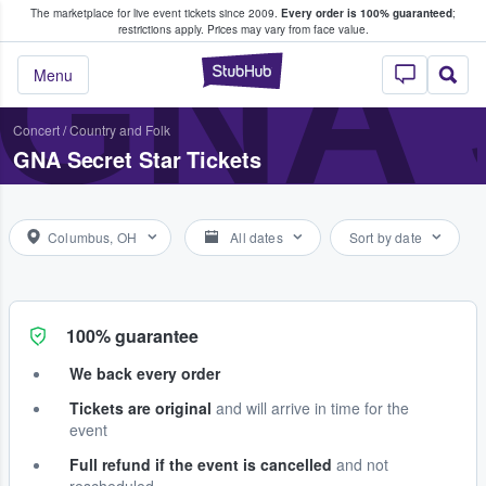
The marketplace for live event tickets since 2009.
Every order is 100% guaranteed
;
e Fans Buy & Sell Tickets
GNA 
restrictions apply.
Prices may vary from face value.
StubHub – Where F
Menu
Concert
/
Country and Folk
GNA Secret Star Tickets
Columbus, OH
All dates
Sort by date
100% guarantee
We back every order
Tickets are original
and will arrive in time for the
event
Full refund if the event is cancelled
and not