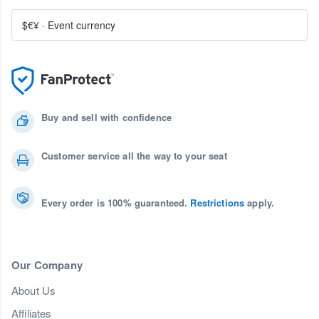
$€¥
·
Event currency
Buy and sell with confidence
Customer service all the way to your seat
Every order is 100% guaranteed.
Restrictions
apply.
Our Company
About Us
Affiliates