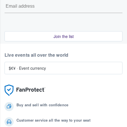
Join the list
Live events all over the world
$€¥
·
Event currency
Buy and sell with confidence
Customer service all the way to your seat