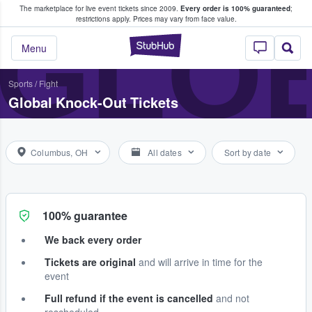
The marketplace for live event tickets since 2009.
Every order is 100% guaranteed
;
e Fans Buy & Sell Tickets
GLO
restrictions apply.
Prices may vary from face value.
StubHub – Where F
Menu
Sports
/
Fight
Global Knock-Out Tickets
Columbus, OH
All dates
Sort by date
100% guarantee
We back every order
Tickets are original
and will arrive in time for the
event
Full refund if the event is cancelled
and not