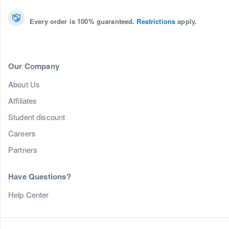
Every order is 100% guaranteed.
Restrictions
apply.
Our Company
About Us
Affiliates
Student discount
Careers
Partners
Have Questions?
Help Center