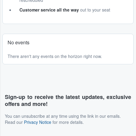
rescheduled
Customer service all the way
out to your seat
No events
There aren't any events on the horizon right now.
Sign-up to receive the latest updates, exclusive
offers and more!
You can unsubscribe at any time using the link in our emails.
Read our
Privacy Notice
for more details.